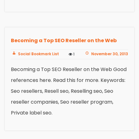
Becoming a Top SEO Reseller on the Web
Social Bookmark List
November 30, 2013
1
Becoming a Top SEO Reseller on the Web Good
references here. Read this for more. Keywords:
Seo resellers, Resell seo, Reselling seo, Seo
reseller companies, Seo reseller program,
Private label seo.