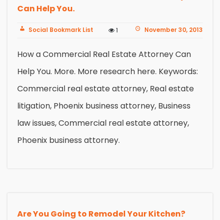
Can Help You.
Social Bookmark List
November 30, 2013
1
How a Commercial Real Estate Attorney Can
Help You. More. More research here. Keywords:
Commercial real estate attorney, Real estate
litigation, Phoenix business attorney, Business
law issues, Commercial real estate attorney,
Phoenix business attorney.
Are You Going to Remodel Your Kitchen?