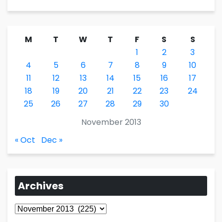
M
T
W
T
F
S
S
1
2
3
4
5
6
7
8
9
10
11
12
13
14
15
16
17
18
19
20
21
22
23
24
25
26
27
28
29
30
November 2013
« Oct
Dec »
Archives
Archives