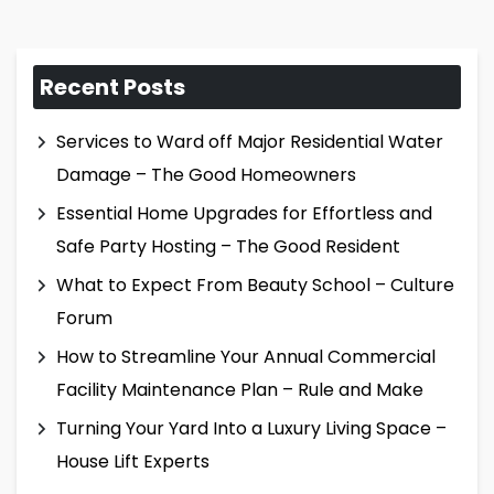
Recent Posts
Services to Ward off Major Residential Water
Damage – The Good Homeowners
Essential Home Upgrades for Effortless and
Safe Party Hosting – The Good Resident
What to Expect From Beauty School – Culture
Forum
How to Streamline Your Annual Commercial
Facility Maintenance Plan – Rule and Make
Turning Your Yard Into a Luxury Living Space –
House Lift Experts