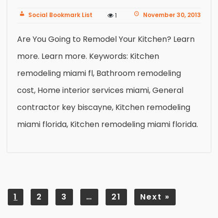
Social Bookmark List
November 30, 2013
1
Are You Going to Remodel Your Kitchen? Learn
more. Learn more. Keywords: Kitchen
remodeling miami fl, Bathroom remodeling
cost, Home interior services miami, General
contractor key biscayne, Kitchen remodeling
miami florida, Kitchen remodeling miami florida.
1
2
3
…
21
Next
»