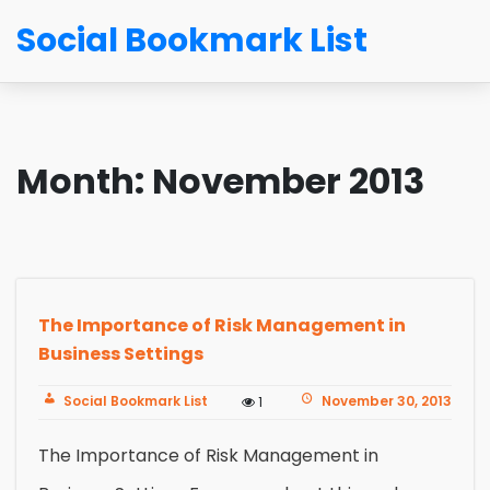
Social Bookmark List
Month:
November 2013
The Importance of Risk Management in
Business Settings
Social Bookmark List
November 30, 2013
1
The Importance of Risk Management in