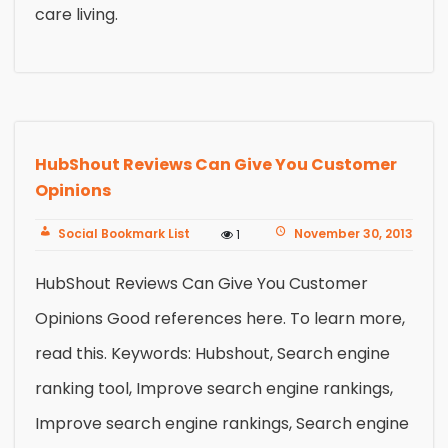
care living.
HubShout Reviews Can Give You Customer
Opinions
Social Bookmark List
November 30, 2013
1
HubShout Reviews Can Give You Customer
Opinions Good references here. To learn more,
read this. Keywords: Hubshout, Search engine
ranking tool, Improve search engine rankings,
Improve search engine rankings, Search engine