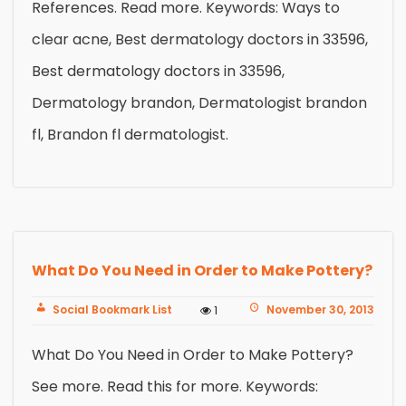
References. Read more. Keywords: Ways to
clear acne, Best dermatology doctors in 33596,
Best dermatology doctors in 33596,
Dermatology brandon, Dermatologist brandon
fl, Brandon fl dermatologist.
What Do You Need in Order to Make Pottery?
Social Bookmark List
November 30, 2013
1
What Do You Need in Order to Make Pottery?
See more. Read this for more. Keywords: