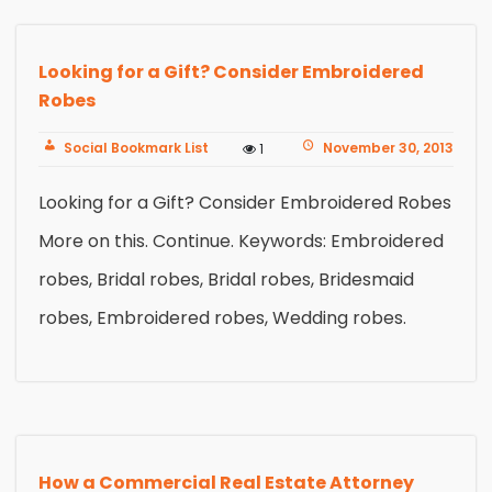
Looking for a Gift? Consider Embroidered
Robes
Social Bookmark List
November 30, 2013
1
Looking for a Gift? Consider Embroidered Robes
More on this. Continue. Keywords: Embroidered
robes, Bridal robes, Bridal robes, Bridesmaid
robes, Embroidered robes, Wedding robes.
How a Commercial Real Estate Attorney