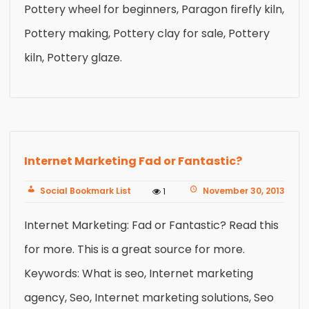
Pottery wheel for beginners, Paragon firefly kiln,
Pottery making, Pottery clay for sale, Pottery
kiln, Pottery glaze.
Internet Marketing Fad or Fantastic?
Social Bookmark List
November 30, 2013
1
Internet Marketing: Fad or Fantastic? Read this
for more. This is a great source for more.
Keywords: What is seo, Internet marketing
agency, Seo, Internet marketing solutions, Seo