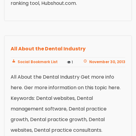
ranking tool, Hubshout.com.
All About the Dental Industry
Social Bookmark List
November 30, 2013
1
All About the Dental Industry Get more info
here. Ger more information on this topic here.
Keywords: Dental websites, Dental
management software, Dental practice
growth, Dental practice growth, Dental
websites, Dental practice consultants.