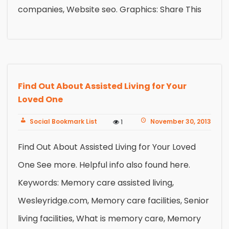
companies, Website seo. Graphics: Share This
Find Out About Assisted Living for Your
Loved One
Social Bookmark List
November 30, 2013
1
Find Out About Assisted Living for Your Loved
One See more. Helpful info also found here.
Keywords: Memory care assisted living,
Wesleyridge.com, Memory care facilities, Senior
living facilities, What is memory care, Memory