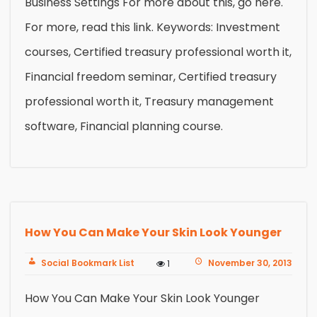
Business Settings For more about this, go here.
For more, read this link. Keywords: Investment
courses, Certified treasury professional worth it,
Financial freedom seminar, Certified treasury
professional worth it, Treasury management
software, Financial planning course.
How You Can Make Your Skin Look Younger
Social Bookmark List
November 30, 2013
1
How You Can Make Your Skin Look Younger