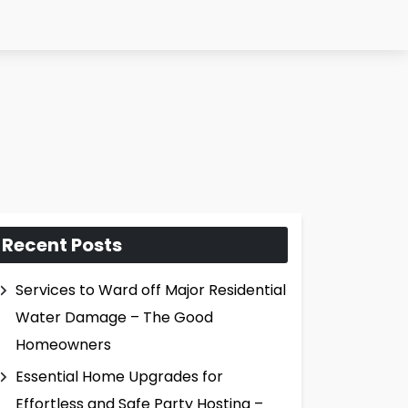
Recent Posts
Services to Ward off Major Residential
Water Damage – The Good
Homeowners
Essential Home Upgrades for
Effortless and Safe Party Hosting –