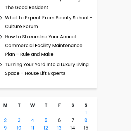
The Good Resident
What to Expect From Beauty School –
Culture Forum
How to Streamline Your Annual
Commercial Facility Maintenance
Plan – Rule and Make
Turning Your Yard Into a Luxury Living
Space – House Lift Experts
M
T
W
T
F
S
S
1
2
3
4
5
6
7
8
9
10
11
12
13
14
15