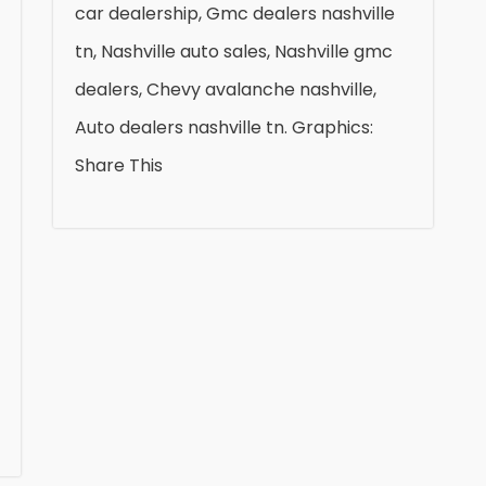
car dealership, Gmc dealers nashville
tn, Nashville auto sales, Nashville gmc
dealers, Chevy avalanche nashville,
Auto dealers nashville tn. Graphics:
Share This