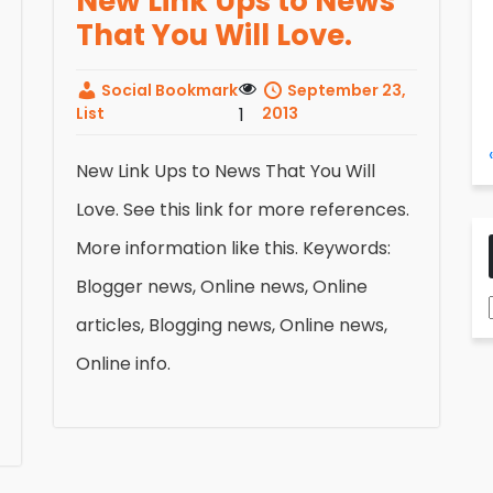
New Link Ups to News
That You Will Love.
Social Bookmark
September 23,
List
1
2013
New Link Ups to News That You Will
Love. See this link for more references.
More information like this. Keywords:
Blogger news, Online news, Online
articles, Blogging news, Online news,
Online info.