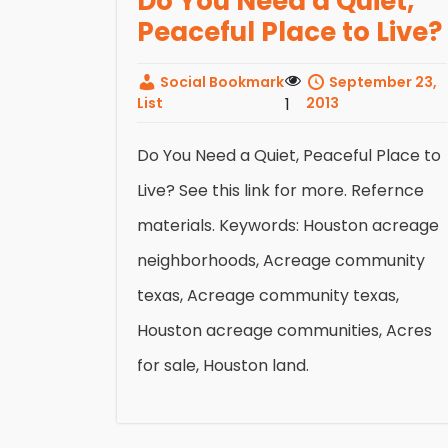
Do You Need a Quiet,
Peaceful Place to Live?
Social Bookmark
September 23,
List
1
2013
Do You Need a Quiet, Peaceful Place to
Live? See this link for more. Refernce
materials. Keywords: Houston acreage
neighborhoods, Acreage community
texas, Acreage community texas,
Houston acreage communities, Acres
for sale, Houston land.