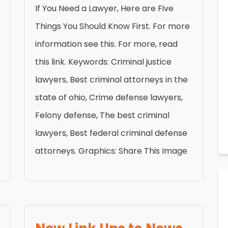
If You Need a Lawyer, Here are Five
Things You Should Know First. For more
information see this. For more, read
this link. Keywords: Criminal justice
lawyers, Best criminal attorneys in the
state of ohio, Crime defense lawyers,
Felony defense, The best criminal
lawyers, Best federal criminal defense
attorneys. Graphics: Share This Image