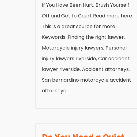
If You Have Been Hurt, Brush Yourself
Off and Get to Court Read more here.
This is a great source for more.
Keywords: Finding the right lawyer,
Motorcycle injury lawyers, Personal
injury lawyers riverside, Car accident
lawyer riverside, Accident attorneys,
San bernardino motorcycle accident
attorneys.