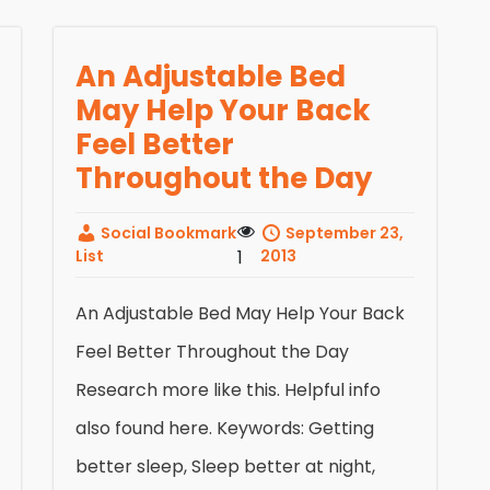
An Adjustable Bed
May Help Your Back
Feel Better
Throughout the Day
Social Bookmark
September 23,
List
1
2013
An Adjustable Bed May Help Your Back
Feel Better Throughout the Day
Research more like this. Helpful info
also found here. Keywords: Getting
better sleep, Sleep better at night,