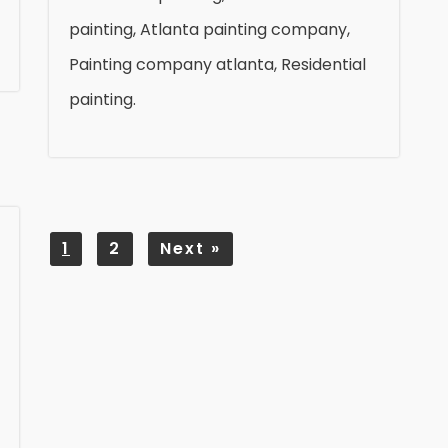
painting, Atlanta painting company,
Painting company atlanta, Residential
painting.
1
2
Next
»