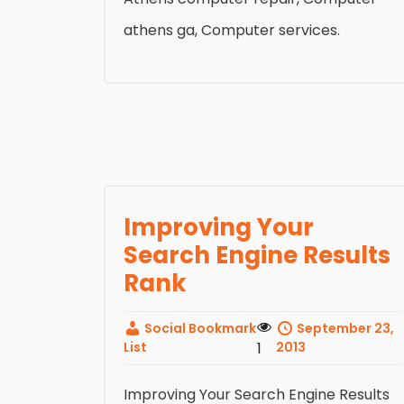
athens ga, Computer services.
Improving Your
Search Engine Results
Rank
Social Bookmark
September 23,
List
1
2013
Improving Your Search Engine Results