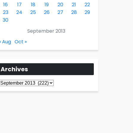
16
17
18
19
20
21
22
23
24
25
26
27
28
29
30
September 2013
« Aug
Oct »
Archives
Archives