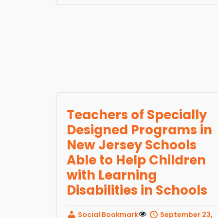
Teachers of Specially
Designed Programs in
New Jersey Schools
Able to Help Children
with Learning
Disabilities in Schools
Social Bookmark
September 23,