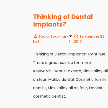
Thinking of Dental
Implants?
Social Bookmark
September 23,
List
1
2013
Thinking of Dental Implants? Continue.
This is a great source for more.
Keywords: Dentist oxnard, Simi valley all
on four, Malibu dental, Cosmetic family
dentist, Simi valley all on four, Dentist
cosmetic dentist.