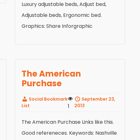
Luxury adjustable beds, Adjust bed,
Adjustable beds, Ergonomic bed.
Graphics: Share Inforgraphic
The American
Purchase
Social Bookmark
September 23,
List
1
2013
The American Purchase Links like this.
Good refereneces. Keywords: Nashville