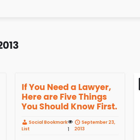
2013
If You Need a Lawyer,
Here are Five Things
You Should Know First.
Social Bookmark
September 23,
List
1
2013