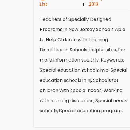
List
1
2013
Teachers of Specially Designed
Programs in New Jersey Schools Able
to Help Children with Learning
Disabilities in Schools Helpful sites. For
more information see this. Keywords:
Special education schools nyc, Special
education schools in nj, Schools for
children with special needs, Working
with learning disabilities, Special needs
schools, Special education program.