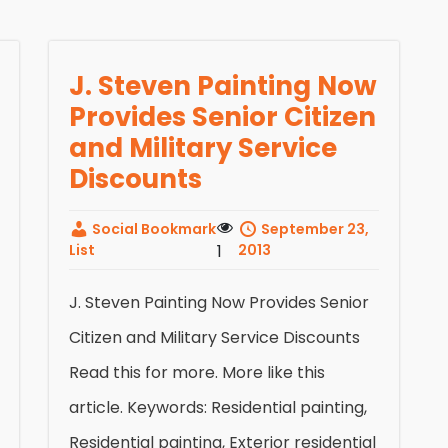
J. Steven Painting Now
Provides Senior Citizen
and Military Service
Discounts
Social Bookmark
September 23,
List
1
2013
J. Steven Painting Now Provides Senior
Citizen and Military Service Discounts
Read this for more. More like this
article. Keywords: Residential painting,
Residential painting, Exterior residential