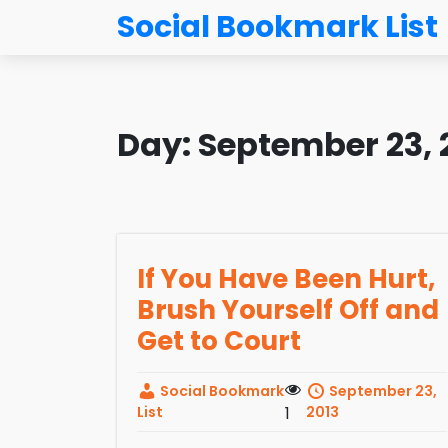
Social Bookmark List
Day:
September 23, 
If You Have Been Hurt,
Brush Yourself Off and
Get to Court
Social Bookmark
September 23,
List
1
2013