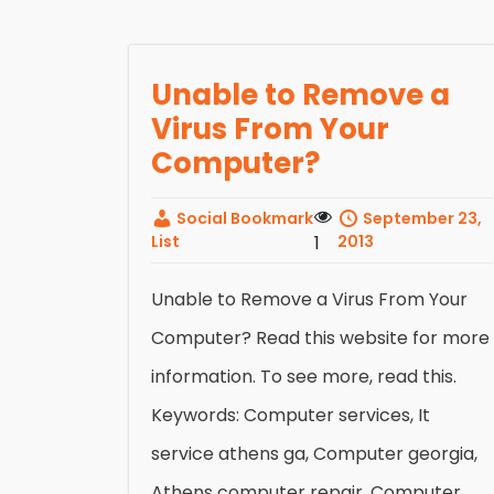
Unable to Remove a
Virus From Your
Computer?
Social Bookmark
September 23,
List
1
2013
Unable to Remove a Virus From Your
Computer? Read this website for more
information. To see more, read this.
Keywords: Computer services, It
service athens ga, Computer georgia,
Athens computer repair, Computer