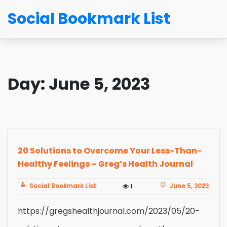
Social Bookmark List
Day:
June 5, 2023
20 Solutions to Overcome Your Less-Than-
Healthy Feelings – Greg’s Health Journal
Social Bookmark List
June 5, 2023
1
https://gregshealthjournal.com/2023/05/20-