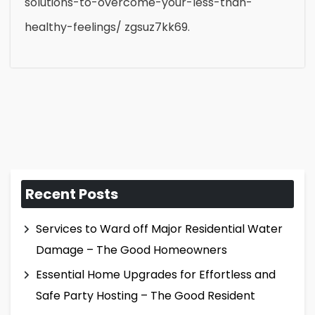
solutions-to-overcome-your-less-than-
healthy-feelings/ zgsuz7kk69.
Recent Posts
Services to Ward off Major Residential Water
Damage – The Good Homeowners
Essential Home Upgrades for Effortless and
Safe Party Hosting – The Good Resident