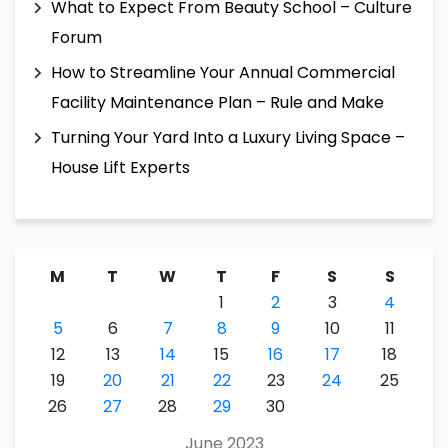
What to Expect From Beauty School – Culture
Forum
How to Streamline Your Annual Commercial
Facility Maintenance Plan – Rule and Make
Turning Your Yard Into a Luxury Living Space –
House Lift Experts
M
T
W
T
F
S
S
1
2
3
4
5
6
7
8
9
10
11
12
13
14
15
16
17
18
19
20
21
22
23
24
25
26
27
28
29
30
June 2023