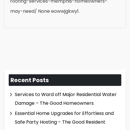
roofing-services-memphis-homeowners-
may-need/ None eowwjgkwy1.
Recent Posts
Services to Ward off Major Residential Water
Damage – The Good Homeowners
Essential Home Upgrades for Effortless and
Safe Party Hosting – The Good Resident