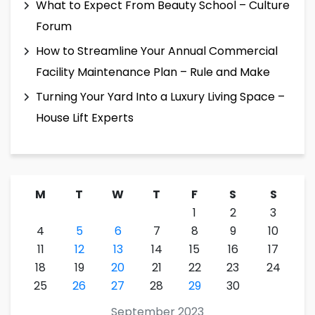
What to Expect From Beauty School – Culture
Forum
How to Streamline Your Annual Commercial
Facility Maintenance Plan – Rule and Make
Turning Your Yard Into a Luxury Living Space –
House Lift Experts
M
T
W
T
F
S
S
1
2
3
4
5
6
7
8
9
10
11
12
13
14
15
16
17
18
19
20
21
22
23
24
25
26
27
28
29
30
September 2023