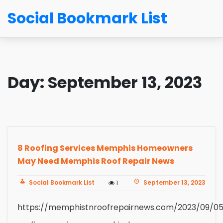
Social Bookmark List
Day:
September 13, 2023
8 Roofing Services Memphis Homeowners
May Need Memphis Roof Repair News
Social Bookmark List
September 13, 2023
1
https://memphistnroofrepairnews.com/2023/09/05