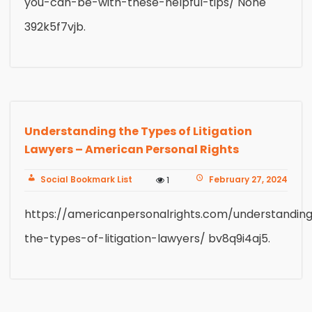
you-can-be-with-these-helpful-tips/ None
392k5f7vjb.
Understanding the Types of Litigation
Lawyers – American Personal Rights
Social Bookmark List
February 27, 2024
1
https://americanpersonalrights.com/understandin
the-types-of-litigation-lawyers/ bv8q9i4aj5.