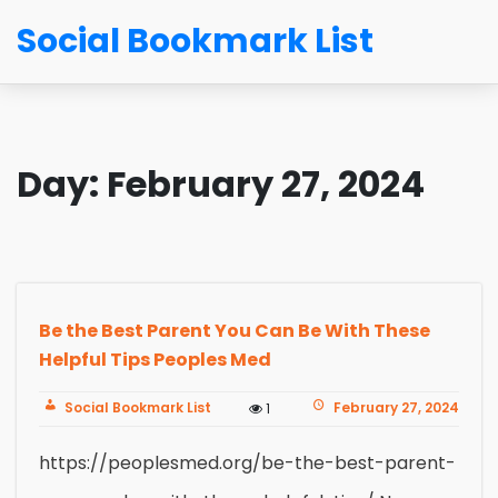
Social Bookmark List
Day:
February 27, 2024
Be the Best Parent You Can Be With These
Helpful Tips Peoples Med
Social Bookmark List
February 27, 2024
1
https://peoplesmed.org/be-the-best-parent-