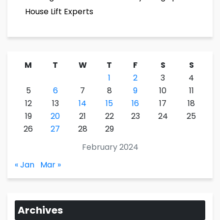
House Lift Experts
M
T
W
T
F
S
S
1
2
3
4
5
6
7
8
9
10
11
12
13
14
15
16
17
18
19
20
21
22
23
24
25
26
27
28
29
February 2024
« Jan
Mar »
Archives