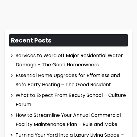
Recent Posts
Services to Ward off Major Residential Water
Damage – The Good Homeowners
Essential Home Upgrades for Effortless and
Safe Party Hosting – The Good Resident
What to Expect From Beauty School – Culture
Forum
How to Streamline Your Annual Commercial
Facility Maintenance Plan – Rule and Make
Turning Your Yard Into a Luxury Living Space –