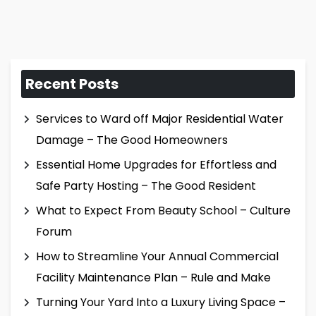
Recent Posts
Services to Ward off Major Residential Water
Damage – The Good Homeowners
Essential Home Upgrades for Effortless and
Safe Party Hosting – The Good Resident
What to Expect From Beauty School – Culture
Forum
How to Streamline Your Annual Commercial
Facility Maintenance Plan – Rule and Make
Turning Your Yard Into a Luxury Living Space –