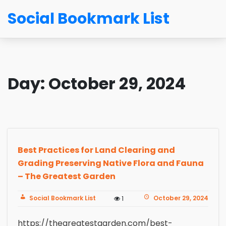
Social Bookmark List
Day:
October 29, 2024
Best Practices for Land Clearing and
Grading Preserving Native Flora and Fauna
– The Greatest Garden
Social Bookmark List
October 29, 2024
1
https://thegreatestgarden.com/best-