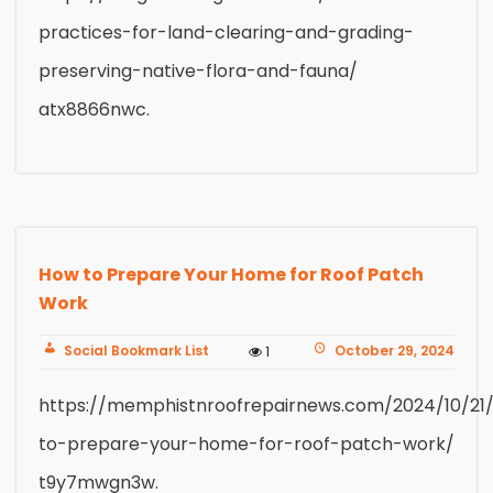
practices-for-land-clearing-and-grading-
preserving-native-flora-and-fauna/
atx8866nwc.
How to Prepare Your Home for Roof Patch
Work
Social Bookmark List
October 29, 2024
1
https://memphistnroofrepairnews.com/2024/10/21
to-prepare-your-home-for-roof-patch-work/
t9y7mwgn3w.