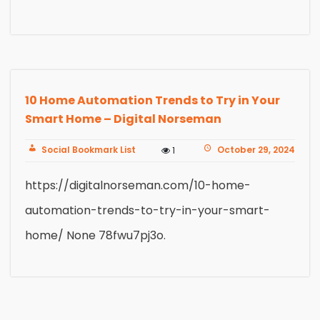
10 Home Automation Trends to Try in Your
Smart Home – Digital Norseman
Social Bookmark List
October 29, 2024
1
https://digitalnorseman.com/10-home-
automation-trends-to-try-in-your-smart-
home/ None 78fwu7pj3o.