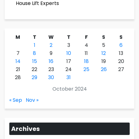
House Lift Experts
M
T
W
T
F
S
S
1
2
3
4
5
6
7
8
9
10
11
12
13
14
15
16
17
18
19
20
21
22
23
24
25
26
27
28
29
30
31
October 2024
« Sep
Nov »
Archives