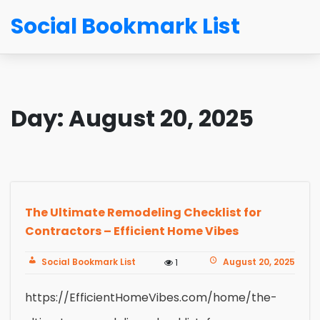
Social Bookmark List
Day:
August 20, 2025
The Ultimate Remodeling Checklist for
Contractors – Efficient Home Vibes
Social Bookmark List
August 20, 2025
1
https://EfficientHomeVibes.com/home/the-