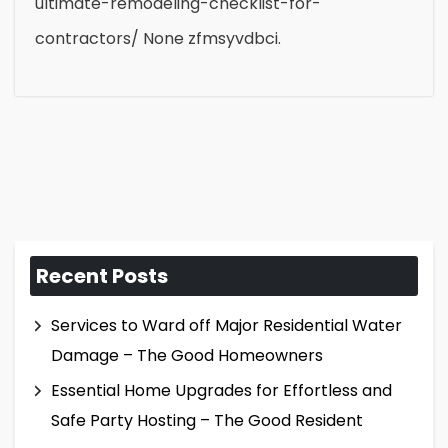
ultimate-remodeling-checklist-for-
contractors/ None zfmsyvdbci.
Recent Posts
Services to Ward off Major Residential Water
Damage – The Good Homeowners
Essential Home Upgrades for Effortless and
Safe Party Hosting – The Good Resident