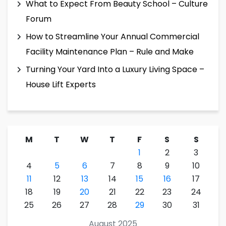
What to Expect From Beauty School – Culture
Forum
How to Streamline Your Annual Commercial
Facility Maintenance Plan – Rule and Make
Turning Your Yard Into a Luxury Living Space –
House Lift Experts
M
T
W
T
F
S
S
1
2
3
4
5
6
7
8
9
10
11
12
13
14
15
16
17
18
19
20
21
22
23
24
25
26
27
28
29
30
31
August 2025