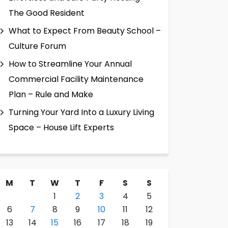
The Good Resident
What to Expect From Beauty School –
Culture Forum
How to Streamline Your Annual
Commercial Facility Maintenance
Plan – Rule and Make
Turning Your Yard Into a Luxury Living
Space – House Lift Experts
M
T
W
T
F
S
S
1
2
3
4
5
6
7
8
9
10
11
12
13
14
15
16
17
18
19