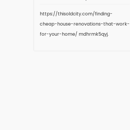
https://thisoldcity.com/finding-
cheap-house-renovations-that-work-
for-your-home/ mdhrmk5qyj.