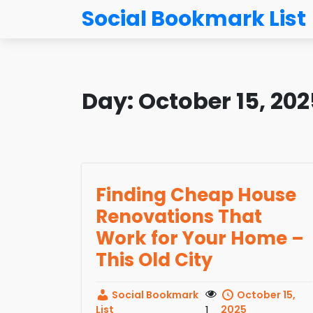
Social Bookmark List
Day:
October 15, 202
Finding Cheap House
Renovations That
Work for Your Home –
This Old City
Social Bookmark
October 15,
List
1
2025