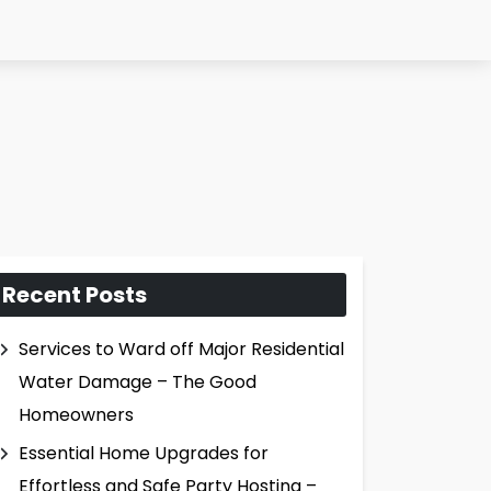
Recent Posts
Services to Ward off Major Residential
Water Damage – The Good
Homeowners
Essential Home Upgrades for
Effortless and Safe Party Hosting –