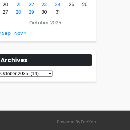
20
21
22
23
24
25
26
27
28
29
30
31
October 2025
« Sep
Nov »
Archives
Archives
Powered ByTecXoo