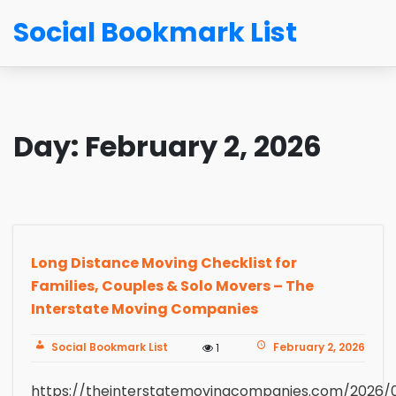
Social Bookmark List
Day:
February 2, 2026
Long Distance Moving Checklist for
Families, Couples & Solo Movers – The
Interstate Moving Companies
Social Bookmark List
February 2, 2026
1
https://theinterstatemovingcompanies.com/2026/