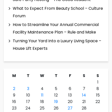
What to Expect From Beauty School – Culture
Forum
How to Streamline Your Annual Commercial
Facility Maintenance Plan – Rule and Make
Turning Your Yard Into a Luxury Living Space –
House Lift Experts
M
T
W
T
F
S
S
1
2
3
4
5
6
7
8
9
10
11
12
13
14
15
16
17
18
19
20
21
22
23
24
25
26
27
28