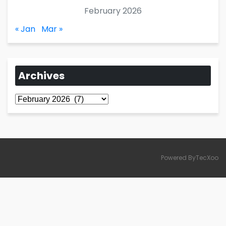
February 2026
« Jan
Mar »
Archives
Archives
Powered ByTecXoo