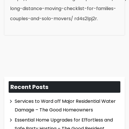
long-distance-moving-checklist-for-families-
couples-and-solo-movers/ rd4s2lpj2r.
Recent Posts
Services to Ward off Major Residential Water
Damage – The Good Homeowners
Essential Home Upgrades for Effortless and
Safe Party Hosting – The Good Resident