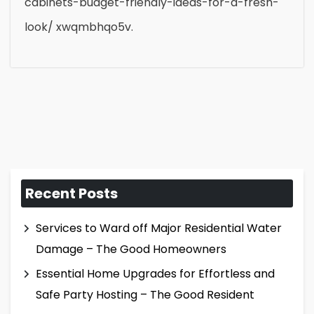
cabinets-budget-friendly-ideas-for-a-fresh-
look/ xwqmbhqo5v.
Recent Posts
Services to Ward off Major Residential Water
Damage – The Good Homeowners
Essential Home Upgrades for Effortless and
Safe Party Hosting – The Good Resident