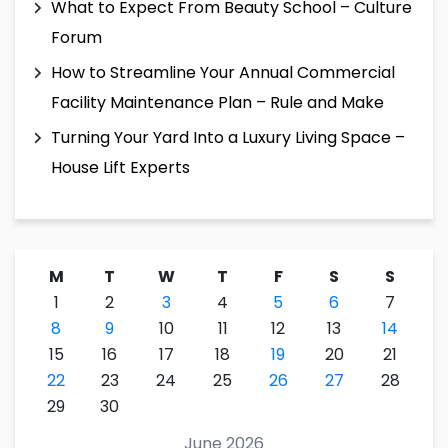
What to Expect From Beauty School – Culture
Forum
How to Streamline Your Annual Commercial
Facility Maintenance Plan – Rule and Make
Turning Your Yard Into a Luxury Living Space –
House Lift Experts
M
T
W
T
F
S
S
1
2
3
4
5
6
7
8
9
10
11
12
13
14
15
16
17
18
19
20
21
22
23
24
25
26
27
28
29
30
June 2026