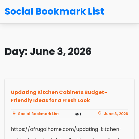
Social Bookmark List
Day:
June 3, 2026
Updating Kitchen Cabinets Budget-
Friendly Ideas for a Fresh Look
Social Bookmark List
June 3, 2026
1
https://afrugalhome.com/updating-kitchen-