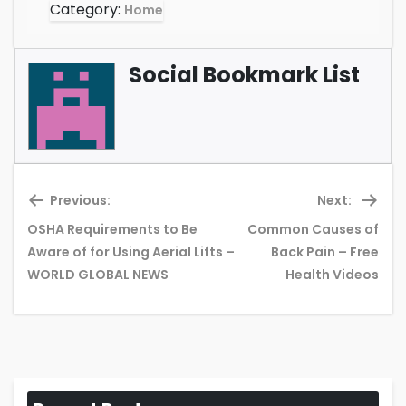
Category:
Home
Social Bookmark List
Previous:
Next:
OSHA Requirements to Be
Common Causes of
Previous
Ne
Aware of for Using Aerial Lifts –
Back Pain – Free
post:
pos
WORLD GLOBAL NEWS
Health Videos