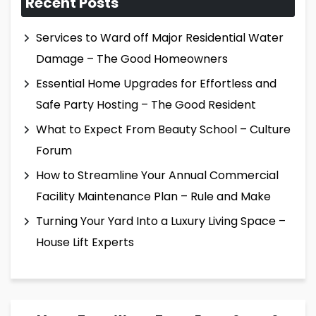
Recent Posts
Services to Ward off Major Residential Water
Damage – The Good Homeowners
Essential Home Upgrades for Effortless and
Safe Party Hosting – The Good Resident
What to Expect From Beauty School – Culture
Forum
How to Streamline Your Annual Commercial
Facility Maintenance Plan – Rule and Make
Turning Your Yard Into a Luxury Living Space –
House Lift Experts