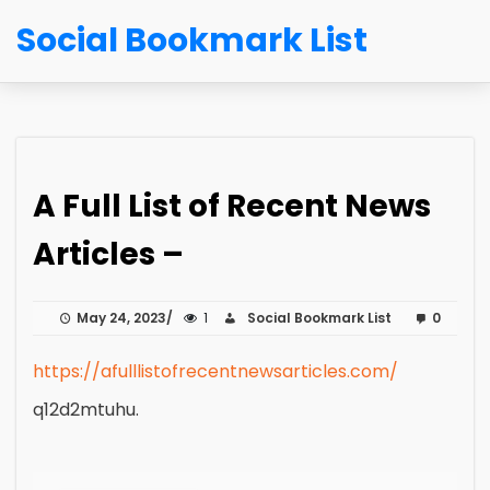
Social Bookmark List
A Full List of Recent News
Articles –
May 24, 2023
1
Social Bookmark List
0
https://afulllistofrecentnewsarticles.com/
q12d2mtuhu.