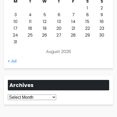
M
T
W
T
F
S
S
1
2
3
4
5
6
7
8
9
10
11
12
13
14
15
16
17
18
19
20
21
22
23
24
25
26
27
28
29
30
31
August 2026
« Jul
Archives
Archives