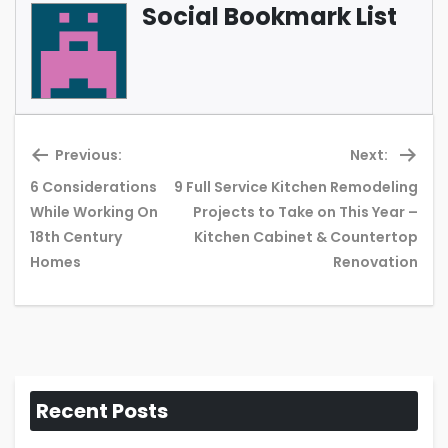
Social Bookmark List
Previous:
Next:
6 Considerations
9 Full Service Kitchen Remodeling
While Working On
Projects to Take on This Year –
Previous
Ne
18th Century
Kitchen Cabinet & Countertop
post:
pos
Homes
Renovation
Recent Posts