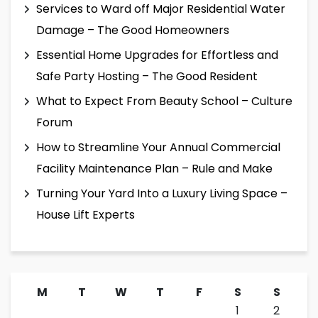
Services to Ward off Major Residential Water
Damage – The Good Homeowners
Essential Home Upgrades for Effortless and
Safe Party Hosting – The Good Resident
What to Expect From Beauty School – Culture
Forum
How to Streamline Your Annual Commercial
Facility Maintenance Plan – Rule and Make
Turning Your Yard Into a Luxury Living Space –
House Lift Experts
M
T
W
T
F
S
S
1
2