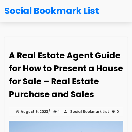
Social Bookmark List
A Real Estate Agent Guide
for How to Present a House
for Sale – Real Estate
Purchase and Sales
August 9, 2023
1
Social Bookmark List
0