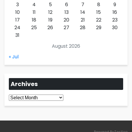
3
4
5
6
7
8
9
10
11
12
13
14
15
16
17
18
19
20
21
22
23
24
25
26
27
28
29
30
31
August 2026
« Jul
Archives
Archives
Powered ByTecXoo