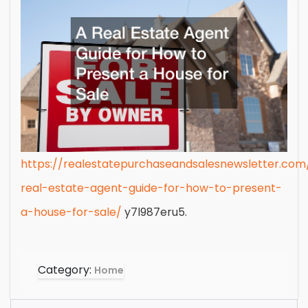
https://realestatepurchaseandsalesnewsletter.co
real-estate-agent-guide-for-how-to-present-
a-house-for-sale/
y7l987eru5.
Category:
Home