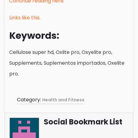
Continue reading here.
Links like this.
Keywords:
Cellulose super hd, Oxlite pro, Oxyelite pro,
Supplements, Suplementos importados, Oxelite
pro.
Category:
Health and Fitness
Social Bookmark List