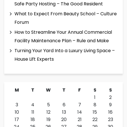
Safe Party Hosting – The Good Resident
What to Expect From Beauty School – Culture
Forum
How to Streamline Your Annual Commercial
Facility Maintenance Plan – Rule and Make
Turning Your Yard Into a Luxury Living Space –
House Lift Experts
M
T
W
T
F
S
S
1
2
3
4
5
6
7
8
9
10
11
12
13
14
15
16
17
18
19
20
21
22
23
24
25
26
27
28
29
30