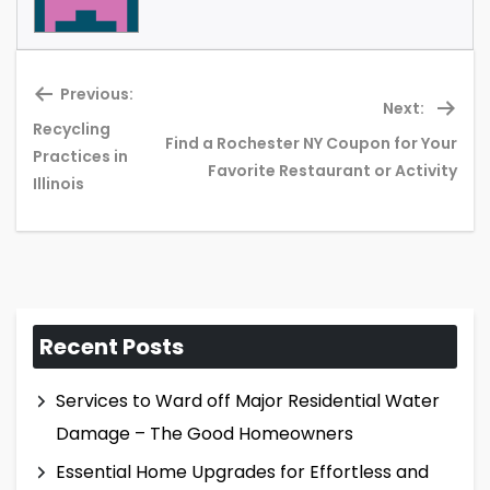
Previous:
Next:
Recycling
Find a Rochester NY Coupon for Your
Previous
Ne
Practices in
Favorite Restaurant or Activity
post:
pos
Illinois
Recent Posts
Services to Ward off Major Residential Water
Damage – The Good Homeowners
Essential Home Upgrades for Effortless and