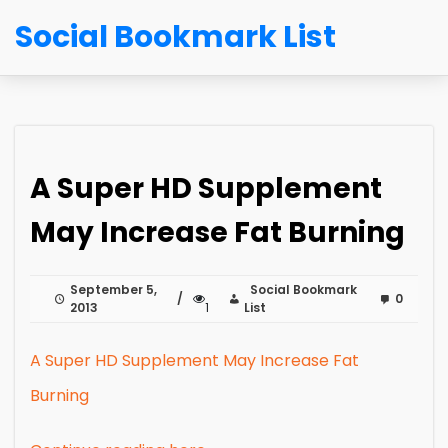
Social Bookmark List
A Super HD Supplement
May Increase Fat Burning
September 5,
Social Bookmark
0
2013
1
List
A Super HD Supplement May Increase Fat
Burning