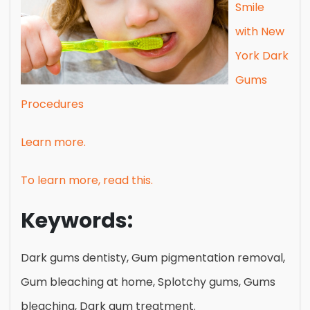
Smile
with New
York Dark
Gums
Procedures
Learn more.
To learn more, read this.
Keywords:
Dark gums dentisty, Gum pigmentation removal,
Gum bleaching at home, Splotchy gums, Gums
bleaching, Dark gum treatment.