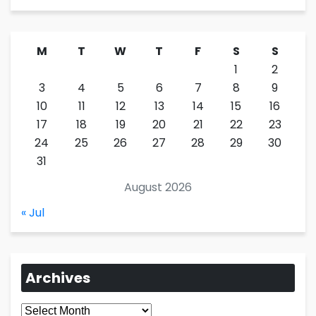
M
T
W
T
F
S
S
1
2
3
4
5
6
7
8
9
10
11
12
13
14
15
16
17
18
19
20
21
22
23
24
25
26
27
28
29
30
31
August 2026
« Jul
Archives
Archives