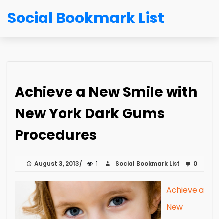
Social Bookmark List
Achieve a New Smile with
New York Dark Gums
Procedures
August 3, 2013
1
Social Bookmark List
0
Achieve a
New