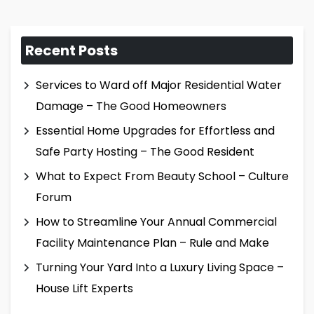
Recent Posts
Services to Ward off Major Residential Water
Damage – The Good Homeowners
Essential Home Upgrades for Effortless and
Safe Party Hosting – The Good Resident
What to Expect From Beauty School – Culture
Forum
How to Streamline Your Annual Commercial
Facility Maintenance Plan – Rule and Make
Turning Your Yard Into a Luxury Living Space –
House Lift Experts