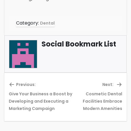
Category:
Dental
Social Bookmark List
Previous:
Next:
Give Your Business a Boost by
Cosmetic Dental
Previous
Ne
Developing and Executing a
Facilities Embrace
post:
pos
Marketing Campaign
Modern Amenities