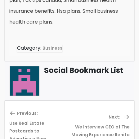
plan, Tax tips canada, Small business health
insurance benefits, Hsa plans, Small business
health care plans.
Category:
Business
Social Bookmark List
Previous:
Next:
Use Real Estate
We Interview CEO of The
Postcards to
Previous
Ne
Moving Experience Renita
Advertise a New