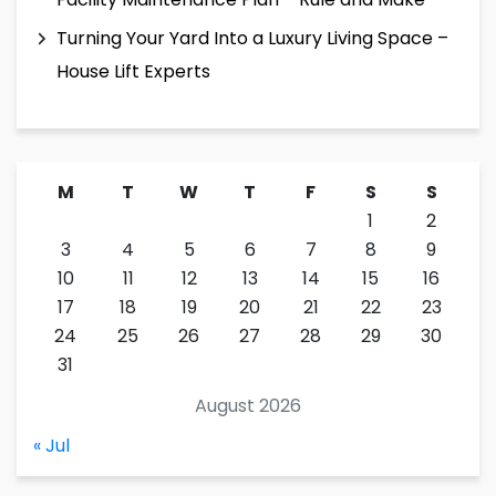
Turning Your Yard Into a Luxury Living Space –
House Lift Experts
M
T
W
T
F
S
S
1
2
3
4
5
6
7
8
9
10
11
12
13
14
15
16
17
18
19
20
21
22
23
24
25
26
27
28
29
30
31
August 2026
« Jul