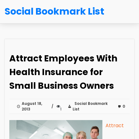
Social Bookmark List
Attract Employees With
Health Insurance for
Small Business Owners
August 18,
Social Bookmark
0
2013
1
List
Attract