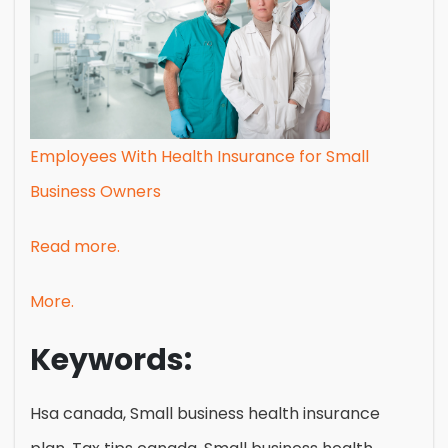
Employees With Health Insurance for Small
Business Owners
Read more.
More.
Keywords:
Hsa canada, Small business health insurance