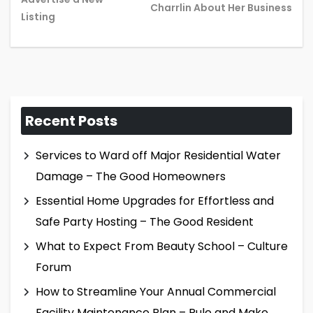
post:
pos
Charrlin About Her Business
Listing
Recent Posts
Services to Ward off Major Residential Water
Damage – The Good Homeowners
Essential Home Upgrades for Effortless and
Safe Party Hosting – The Good Resident
What to Expect From Beauty School – Culture
Forum
How to Streamline Your Annual Commercial
Facility Maintenance Plan – Rule and Make