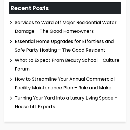
Recent Posts
Services to Ward off Major Residential Water
Damage – The Good Homeowners
Essential Home Upgrades for Effortless and
Safe Party Hosting – The Good Resident
What to Expect From Beauty School – Culture
Forum
How to Streamline Your Annual Commercial
Facility Maintenance Plan – Rule and Make
Turning Your Yard Into a Luxury Living Space –
House Lift Experts