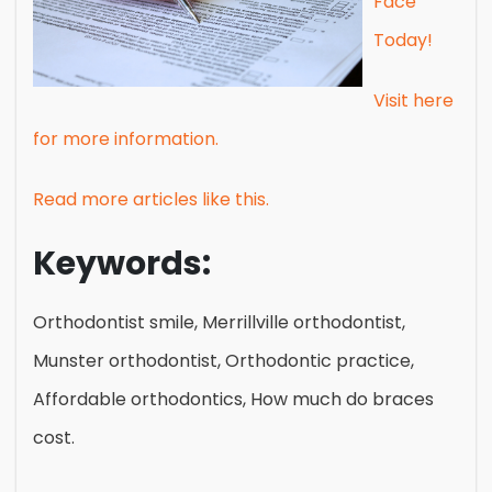
Face
Today!
Visit here
for more information.
Read more articles like this.
Keywords:
Orthodontist smile, Merrillville orthodontist,
Munster orthodontist, Orthodontic practice,
Affordable orthodontics, How much do braces
cost.