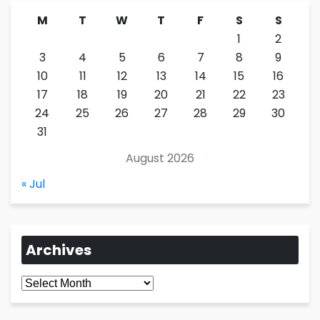
M
T
W
T
F
S
S
1
2
3
4
5
6
7
8
9
10
11
12
13
14
15
16
17
18
19
20
21
22
23
24
25
26
27
28
29
30
31
August 2026
« Jul
Archives
Archives