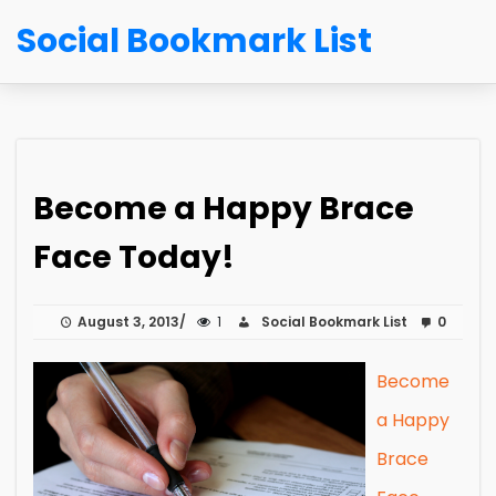
Social Bookmark List
Become a Happy Brace
Face Today!
August 3, 2013
1
Social Bookmark List
0
Become
a Happy
Brace