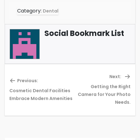
Category:
Dental
Social Bookmark List
Next:
Previous:
Getting the Right
Cosmetic Dental Facilities
Previous
Ne
Camera for Your Photo
Embrace Modern Amenities
post:
pos
Needs.