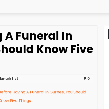
 A Funeral In
Should Know Five
kmark List
0
Before Having A Funeral In Gurnee, You Should
Know Five Things