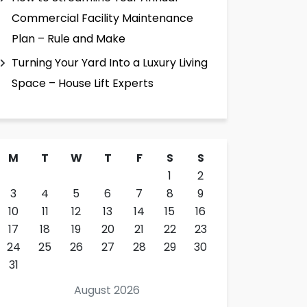
Commercial Facility Maintenance
Plan – Rule and Make
Turning Your Yard Into a Luxury Living
Space – House Lift Experts
M
T
W
T
F
S
S
1
2
3
4
5
6
7
8
9
10
11
12
13
14
15
16
17
18
19
20
21
22
23
24
25
26
27
28
29
30
31
August 2026