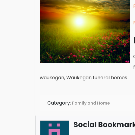
waukegan, Waukegan funeral homes.
Category:
Family and Home
Social Bookmark 