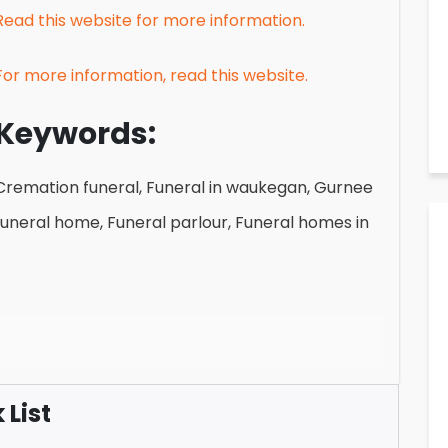
Read this website for more information.
For more information, read this website.
Keywords:
Cremation funeral, Funeral in waukegan, Gurnee
funeral home, Funeral parlour, Funeral homes in
List