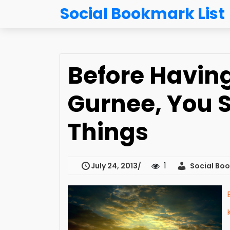
Social Bookmark List
Before Having
Gurnee, You 
Things
1
July 24, 2013
Social Boo