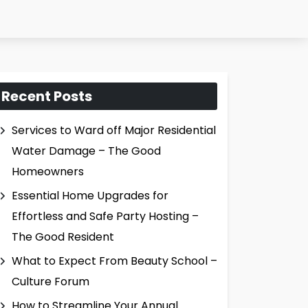
Recent Posts
Services to Ward off Major Residential
Water Damage – The Good
Homeowners
Essential Home Upgrades for
Effortless and Safe Party Hosting –
The Good Resident
What to Expect From Beauty School –
Culture Forum
How to Streamline Your Annual