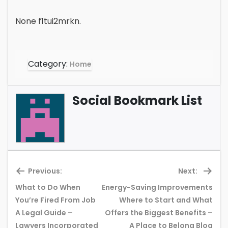
None f1tui2mrkn.
Category:
Home
Social Bookmark List
Previous:
Next:
What to Do When
Energy-Saving Improvements
You’re Fired From Job
Where to Start and What
Previous
Ne
A Legal Guide –
Offers the Biggest Benefits –
post:
pos
Lawyers Incorporated
A Place to Belong Blog