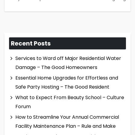
Recent Posts
Services to Ward off Major Residential Water
Damage – The Good Homeowners
Essential Home Upgrades for Effortless and
Safe Party Hosting – The Good Resident
What to Expect From Beauty School – Culture
Forum
How to Streamline Your Annual Commercial
Facility Maintenance Plan – Rule and Make