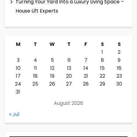
Turning Your Yard Into a Luxury Living Space –
House Lift Experts
M
T
W
T
F
S
S
1
2
3
4
5
6
7
8
9
10
11
12
13
14
15
16
17
18
19
20
21
22
23
24
25
26
27
28
29
30
31
August 2026
« Jul