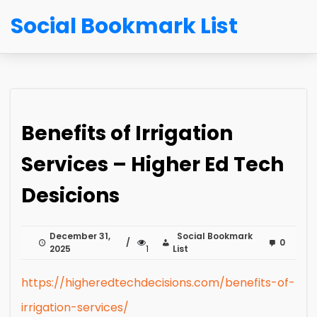
Social Bookmark List
Benefits of Irrigation
Services – Higher Ed Tech
Desicions
December 31,
Social Bookmark
0
2025
1
List
https://higheredtechdecisions.com/benefits-of-
irrigation-services/