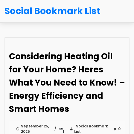
Social Bookmark List
Considering Heating Oil
for Your Home? Heres
What You Need to Know! –
Energy Efficiency and
Smart Homes
September 25,
Social Bookmark
0
2025
1
List