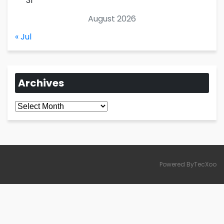
31
August 2026
« Jul
Archives
Archives
Powered ByTecXoo