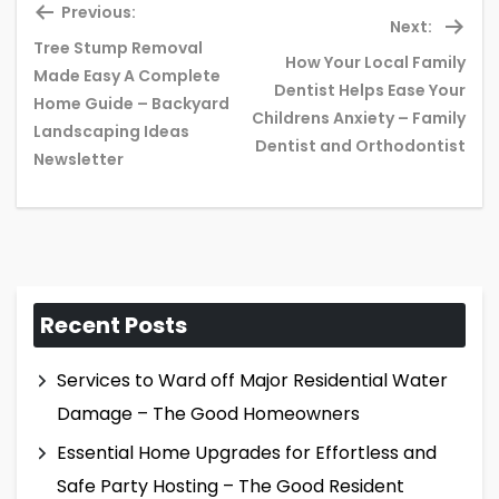
Previous:
Next:
Tree Stump Removal
How Your Local Family
Made Easy A Complete
Dentist Helps Ease Your
Previous
Ne
Home Guide – Backyard
Childrens Anxiety – Family
post:
pos
Landscaping Ideas
Dentist and Orthodontist
Newsletter
Recent Posts
Services to Ward off Major Residential Water
Damage – The Good Homeowners
Essential Home Upgrades for Effortless and
Safe Party Hosting – The Good Resident