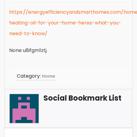
https://energyefficiencyandsmarthomes.com/home
heating-oil-for-your-home-heres-what-you-
need-to-know/
None u8ifgm1ztj.
Category:
Home
Social Bookmark List