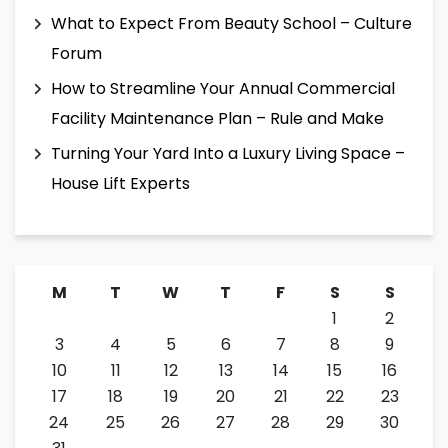
What to Expect From Beauty School – Culture
Forum
How to Streamline Your Annual Commercial
Facility Maintenance Plan – Rule and Make
Turning Your Yard Into a Luxury Living Space –
House Lift Experts
M
T
W
T
F
S
S
1
2
3
4
5
6
7
8
9
10
11
12
13
14
15
16
17
18
19
20
21
22
23
24
25
26
27
28
29
30