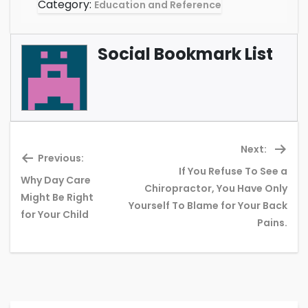
Category:
Education and Reference
Social Bookmark List
Next:
Previous:
If You Refuse To See a
Why Day Care
Chiropractor, You Have Only
Previous
Ne
Might Be Right
Yourself To Blame for Your Back
post:
pos
for Your Child
Pains.