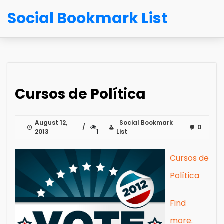
Social Bookmark List
Cursos de Política
August 12,
Social Bookmark
0
2013
1
List
Cursos de
Política
Find
more.