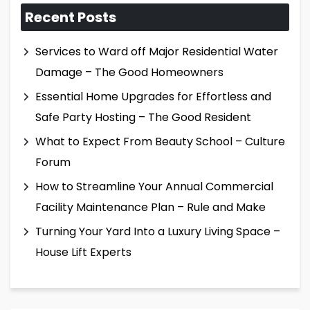
Recent Posts
Services to Ward off Major Residential Water
Damage – The Good Homeowners
Essential Home Upgrades for Effortless and
Safe Party Hosting – The Good Resident
What to Expect From Beauty School – Culture
Forum
How to Streamline Your Annual Commercial
Facility Maintenance Plan – Rule and Make
Turning Your Yard Into a Luxury Living Space –
House Lift Experts