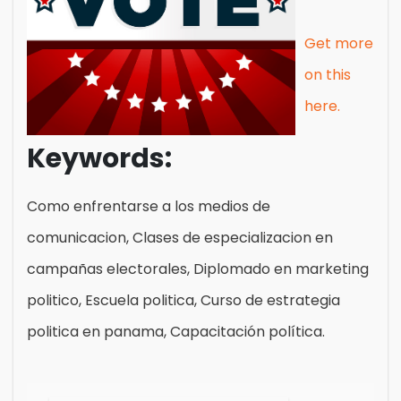
Get more
on this
here.
Keywords:
Como enfrentarse a los medios de
comunicacion, Clases de especializacion en
campañas electorales, Diplomado en marketing
politico, Escuela politica, Curso de estrategia
politica en panama, Capacitación política.