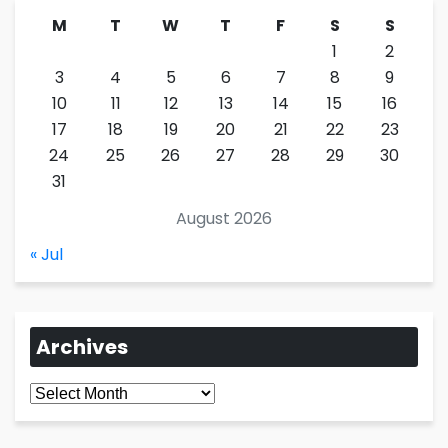
M
T
W
T
F
S
S
1
2
3
4
5
6
7
8
9
10
11
12
13
14
15
16
17
18
19
20
21
22
23
24
25
26
27
28
29
30
31
August 2026
« Jul
Archives
Archives