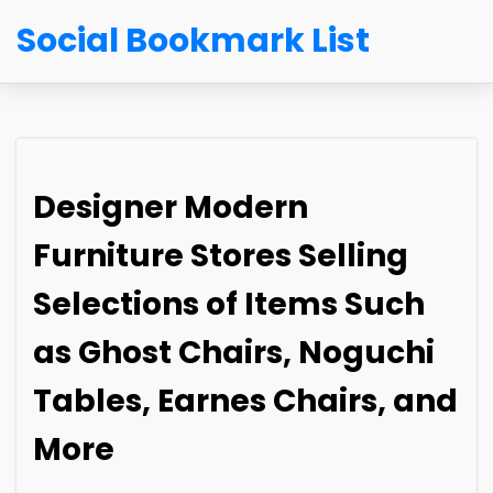
Social Bookmark List
Designer Modern
Furniture Stores Selling
Selections of Items Such
as Ghost Chairs, Noguchi
Tables, Earnes Chairs, and
More