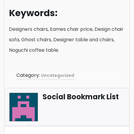
Keywords:
Designers chairs, Eames chair price, Design chair
sofa, Ghost chairs, Designer table and chairs,
Noguchi coffee table.
Category:
Uncategorized
Social Bookmark List