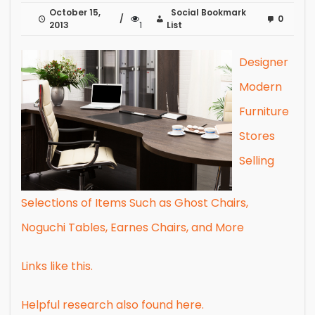
October 15,
Social Bookmark
0
2013
1
List
Designer
Modern
Furniture
Stores
Selling
Selections of Items Such as Ghost Chairs,
Noguchi Tables, Earnes Chairs, and More
Links like this.
Helpful research also found here.