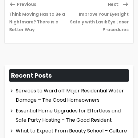
Previous:
Next:
Think Moving Has to Be a
Improve Your Eyesight
Previous
Ne
Nightmare? There is a
Safely with Lasik Eye Laser
post:
pos
Better Way
Procedures
Recent Posts
Services to Ward off Major Residential Water
Damage – The Good Homeowners
Essential Home Upgrades for Effortless and
Safe Party Hosting – The Good Resident
What to Expect From Beauty School – Culture