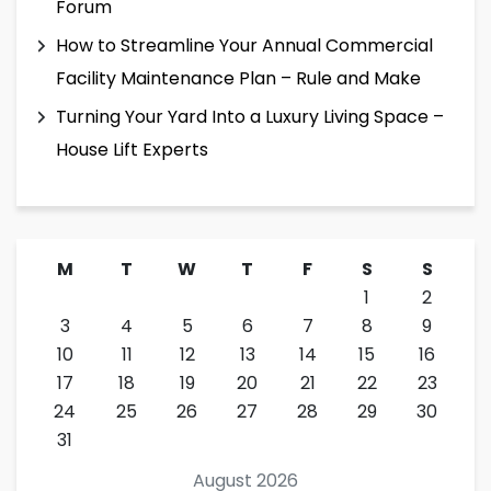
Forum
How to Streamline Your Annual Commercial
Facility Maintenance Plan – Rule and Make
Turning Your Yard Into a Luxury Living Space –
House Lift Experts
M
T
W
T
F
S
S
1
2
3
4
5
6
7
8
9
10
11
12
13
14
15
16
17
18
19
20
21
22
23
24
25
26
27
28
29
30
31
August 2026