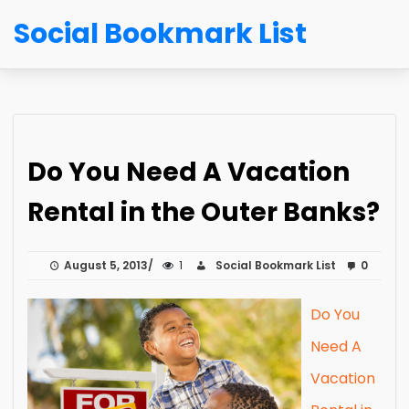
Social Bookmark List
Do You Need A Vacation
Rental in the Outer Banks?
August 5, 2013
1
Social Bookmark List
0
Do You
Need A
Vacation