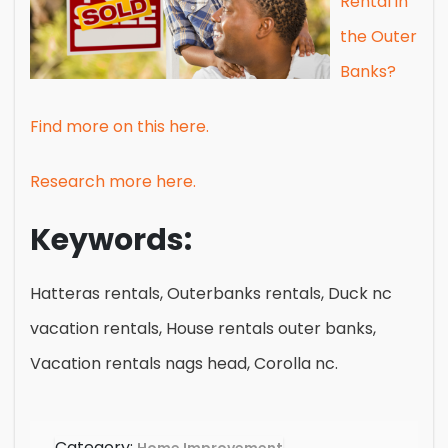
Rental in
the Outer
Banks?
Find more on this here.
Research more here.
Keywords:
Hatteras rentals, Outerbanks rentals, Duck nc
vacation rentals, House rentals outer banks,
Vacation rentals nags head, Corolla nc.
Category: