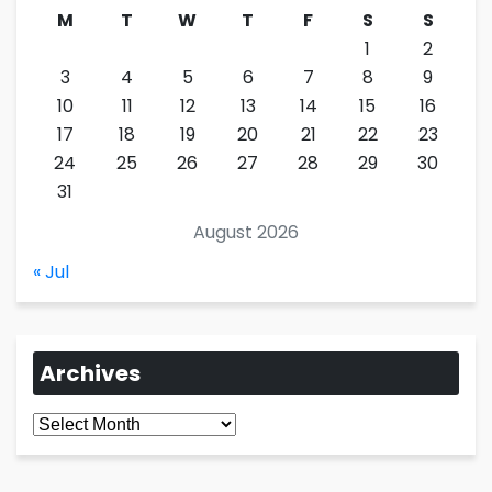
M
T
W
T
F
S
S
1
2
3
4
5
6
7
8
9
10
11
12
13
14
15
16
17
18
19
20
21
22
23
24
25
26
27
28
29
30
31
August 2026
« Jul
Archives
Archives