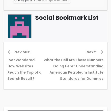
Home Improvement
Social Bookmark List
Previous:
Next:
Ever Wondered
What the Hell Are These Numbers
How Websites
Doing Here? Understanding
Previous
Ne
Reach the Top of a
American Petroleum Institute
post:
pos
Search Result?
Standards for Dummies