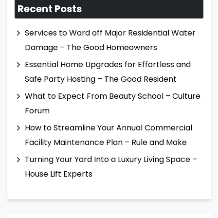
Recent Posts
Services to Ward off Major Residential Water
Damage – The Good Homeowners
Essential Home Upgrades for Effortless and
Safe Party Hosting – The Good Resident
What to Expect From Beauty School – Culture
Forum
How to Streamline Your Annual Commercial
Facility Maintenance Plan – Rule and Make
Turning Your Yard Into a Luxury Living Space –
House Lift Experts