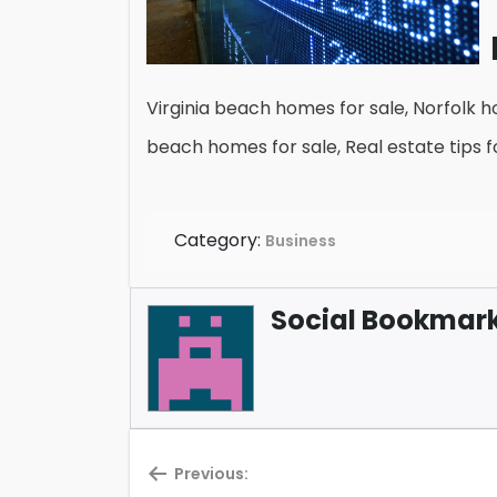
Virginia beach homes for sale, Norfolk ho
beach homes for sale, Real estate tips fo
Category:
Business
Social Bookmark 
Previous: