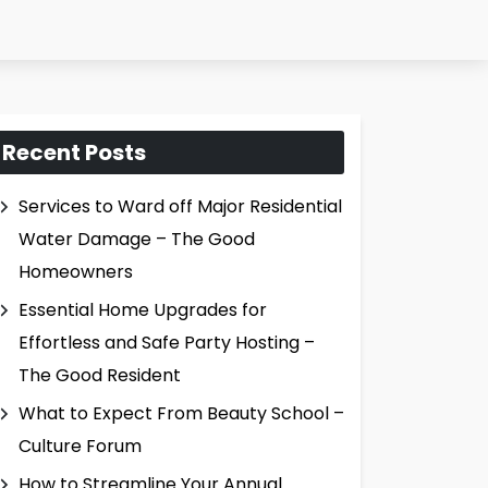
Recent Posts
Services to Ward off Major Residential
Water Damage – The Good
Homeowners
Essential Home Upgrades for
Effortless and Safe Party Hosting –
The Good Resident
What to Expect From Beauty School –
Culture Forum
How to Streamline Your Annual