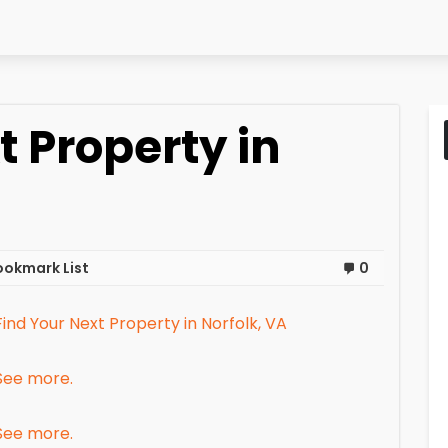
t Property in
ookmark List
0
Find Your Next Property in Norfolk, VA
See more.
See more.