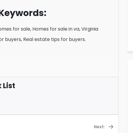
Keywords:
mes for sale, Homes for sale in va, Virginia
r buyers, Real estate tips for buyers.
List
Next: