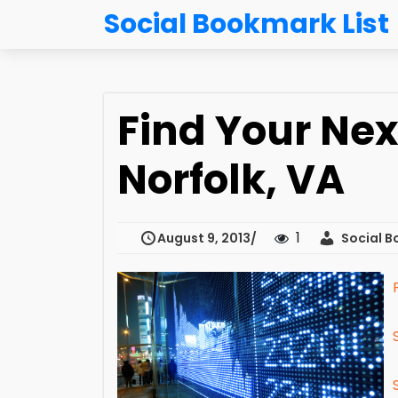
Social Bookmark List
Find Your Nex
Norfolk, VA
1
August 9, 2013
Social B