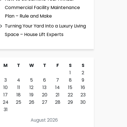
Commercial Facility Maintenance
Plan – Rule and Make
Turning Your Yard Into a Luxury Living
Space – House Lift Experts
M
T
W
T
F
S
S
1
2
3
4
5
6
7
8
9
10
11
12
13
14
15
16
17
18
19
20
21
22
23
24
25
26
27
28
29
30
31
August 2026