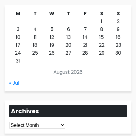
M
T
W
T
F
S
S
1
2
3
4
5
6
7
8
9
10
11
12
13
14
15
16
17
18
19
20
21
22
23
24
25
26
27
28
29
30
31
August 2026
« Jul
Archives
Archives