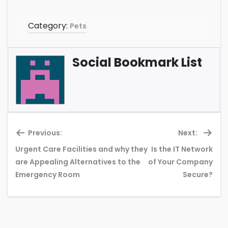
Category:
Pets
Social Bookmark List
Previous:
Next:
Urgent Care Facilities and why they
Is the IT Network
Previous
Ne
are Appealing Alternatives to the
of Your Company
post:
pos
Emergency Room
Secure?