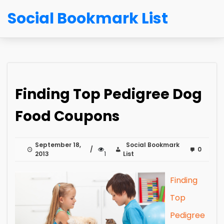
Social Bookmark List
Finding Top Pedigree Dog
Food Coupons
September 18,
Social Bookmark
0
2013
1
List
Finding
Top
Pedigree