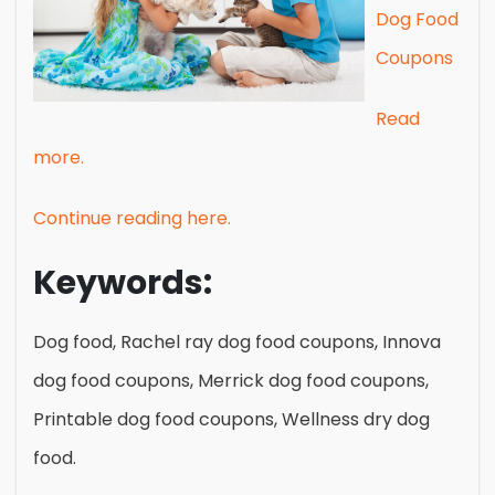
Dog Food
Coupons
Read
more.
Continue reading here.
Keywords:
Dog food, Rachel ray dog food coupons, Innova
dog food coupons, Merrick dog food coupons,
Printable dog food coupons, Wellness dry dog
food.