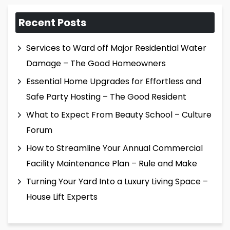
Recent Posts
Services to Ward off Major Residential Water
Damage – The Good Homeowners
Essential Home Upgrades for Effortless and
Safe Party Hosting – The Good Resident
What to Expect From Beauty School – Culture
Forum
How to Streamline Your Annual Commercial
Facility Maintenance Plan – Rule and Make
Turning Your Yard Into a Luxury Living Space –
House Lift Experts