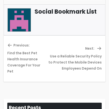
Social Bookmark List
Previous:
Next:
Find the Best Pet
Use a Reliable Security Policy
Health Insurance
Previous
Ne
to Protect the Mobile Devices
Coverage For Your
post:
pos
Employees Depend On
Pet
Recent Posts