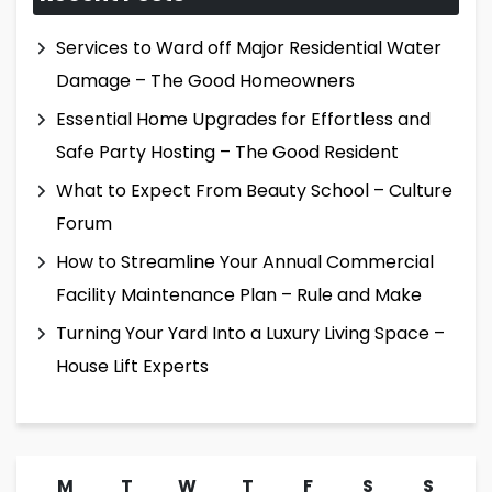
Services to Ward off Major Residential Water
Damage – The Good Homeowners
Essential Home Upgrades for Effortless and
Safe Party Hosting – The Good Resident
What to Expect From Beauty School – Culture
Forum
How to Streamline Your Annual Commercial
Facility Maintenance Plan – Rule and Make
Turning Your Yard Into a Luxury Living Space –
House Lift Experts
M
T
W
T
F
S
S