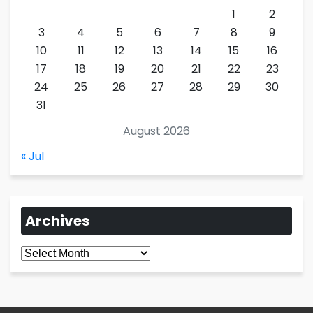
1
2
3
4
5
6
7
8
9
10
11
12
13
14
15
16
17
18
19
20
21
22
23
24
25
26
27
28
29
30
31
August 2026
« Jul
Archives
Archives