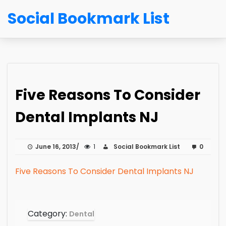
Social Bookmark List
Five Reasons To Consider
Dental Implants NJ
June 16, 2013
1
Social Bookmark List
0
Five Reasons To Consider Dental Implants NJ
Category:
Dental