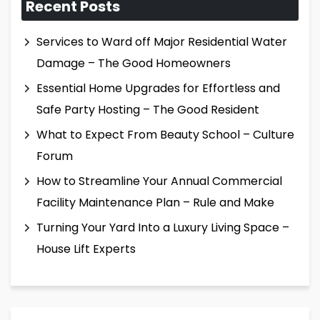
Recent Posts
Services to Ward off Major Residential Water
Damage – The Good Homeowners
Essential Home Upgrades for Effortless and
Safe Party Hosting – The Good Resident
What to Expect From Beauty School – Culture
Forum
How to Streamline Your Annual Commercial
Facility Maintenance Plan – Rule and Make
Turning Your Yard Into a Luxury Living Space –
House Lift Experts