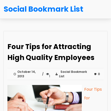
Social Bookmark List
Four Tips for Attracting
High Quality Employees
October 14,
Social Bookmark
0
2013
1
List
Four Tips
for