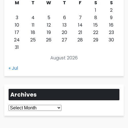
M
T
W
T
F
S
S
1
2
3
4
5
6
7
8
9
10
11
12
13
14
15
16
17
18
19
20
21
22
23
24
25
26
27
28
29
30
31
August 2026
« Jul
Archives
Archives