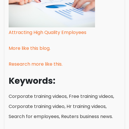
Attracting High Quality Employees
More like this blog.
Research more like this.
Keywords:
Corporate training videos, Free training videos,
Corporate training video, Hr training videos,
Search for employees, Reuters business news.