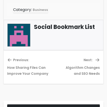
Category:
Business
Social Bookmark List
Previous:
Next:
How Sharing Files Can
Algorithm Changes
Previous
Ne
Improve Your Company
and SEO Needs
post:
pos