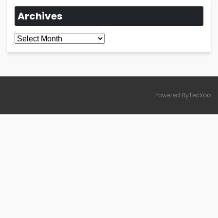
Archives
Archives
Powered ByTecXoo