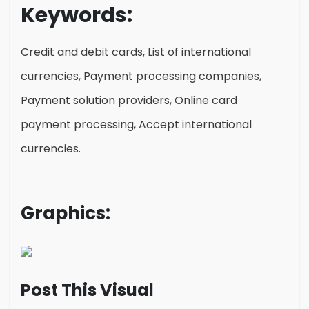
Keywords:
Credit and debit cards, List of international
currencies, Payment processing companies,
Payment solution providers, Online card
payment processing, Accept international
currencies.
Graphics:
Post This Visual