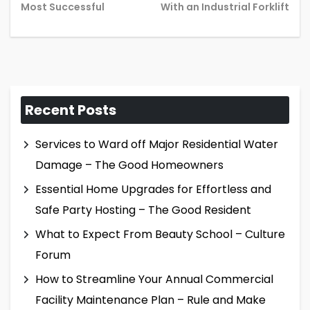
post:
pos
Most Successful
With an Industrial Forklift
Recent Posts
Services to Ward off Major Residential Water
Damage – The Good Homeowners
Essential Home Upgrades for Effortless and
Safe Party Hosting – The Good Resident
What to Expect From Beauty School – Culture
Forum
How to Streamline Your Annual Commercial
Facility Maintenance Plan – Rule and Make