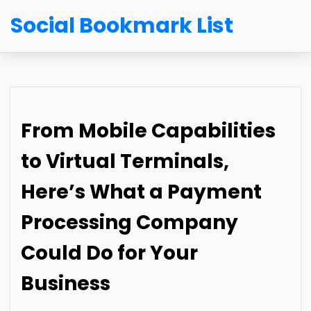
Social Bookmark List
From Mobile Capabilities
to Virtual Terminals,
Here’s What a Payment
Processing Company
Could Do for Your
Business