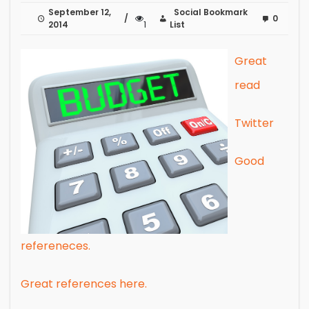
September 12,
Social Bookmark
0
2014
1
List
Great
read
Twitter
Good
refereneces.
Great references here.