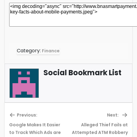
Category:
Finance
Social Bookmark List
Previous:
Next:
Google Makes It Easier
Alleged Thief Fails at
Previous
Ne
to Track Which Ads are
Attempted ATM Robbery