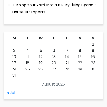
Turning Your Yard Into a Luxury Living Space –
House Lift Experts
M
T
W
T
F
S
S
1
2
3
4
5
6
7
8
9
10
11
12
13
14
15
16
17
18
19
20
21
22
23
24
25
26
27
28
29
30
31
August 2026
« Jul