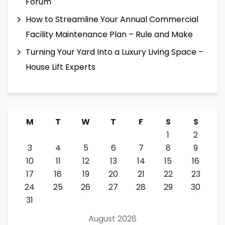
Forum
How to Streamline Your Annual Commercial
Facility Maintenance Plan – Rule and Make
Turning Your Yard Into a Luxury Living Space –
House Lift Experts
M
T
W
T
F
S
S
1
2
3
4
5
6
7
8
9
10
11
12
13
14
15
16
17
18
19
20
21
22
23
24
25
26
27
28
29
30
31
August 2026