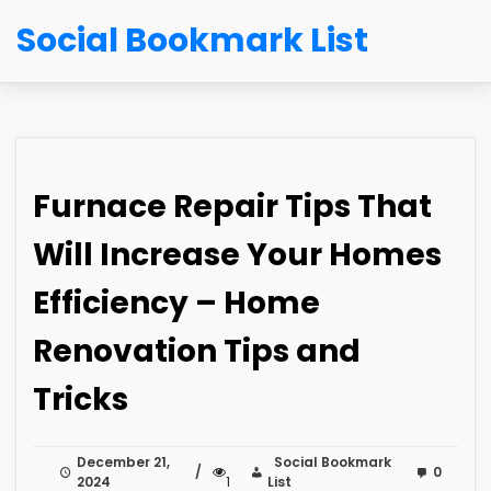
Social Bookmark List
Furnace Repair Tips That
Will Increase Your Homes
Efficiency – Home
Renovation Tips and
Tricks
December 21,
Social Bookmark
0
2024
1
List