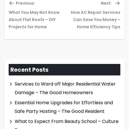
Previous:
Next:
What You May Not Know
How AC Repair Services
Previous
Ne
About Flat Roofs – DIY
Can Save You Money –
post:
pos
Projects for Home
Home Efficiency Tips
Recent Posts
Services to Ward off Major Residential Water
Damage – The Good Homeowners
Essential Home Upgrades for Effortless and
Safe Party Hosting – The Good Resident
What to Expect From Beauty School – Culture