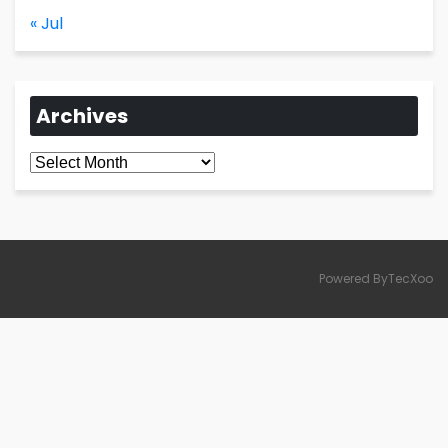
« Jul
Archives
Archives
Powered ByTecXoo