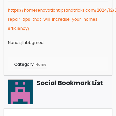
https://homerenovationtipsandtricks.com/2024/12/
repair-tips-that-will-increase-your-homes-
efficiency/
None sjlhbbgmod.
Category:
Home
Social Bookmark List