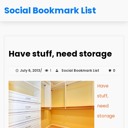
Social Bookmark List
Have stuff, need storage
July 6, 2013
1
Social Bookmark List
0
Have
stuff,
need
storage