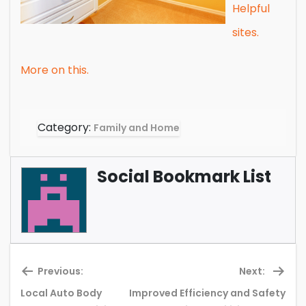
Helpful
sites.
More on this.
Category:
Family and Home
Social Bookmark List
Previous:
Next:
Local Auto Body
Improved Efficiency and Safety