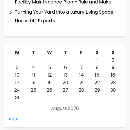
Facility Maintenance Plan – Rule and Make
Turning Your Yard Into a Luxury Living Space –
House Lift Experts
M
T
W
T
F
S
S
1
2
3
4
5
6
7
8
9
10
11
12
13
14
15
16
17
18
19
20
21
22
23
24
25
26
27
28
29
30
31
August 2026
« Jul