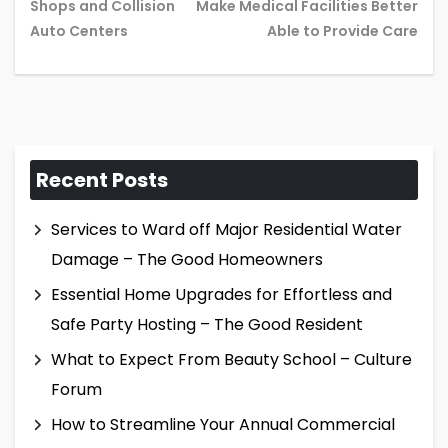
Previous
Ne
Shops and Collision
Make Medical Facilities Better
post:
pos
Auto Centers
Able to Provide Care
Recent Posts
Services to Ward off Major Residential Water
Damage – The Good Homeowners
Essential Home Upgrades for Effortless and
Safe Party Hosting – The Good Resident
What to Expect From Beauty School – Culture
Forum
How to Streamline Your Annual Commercial