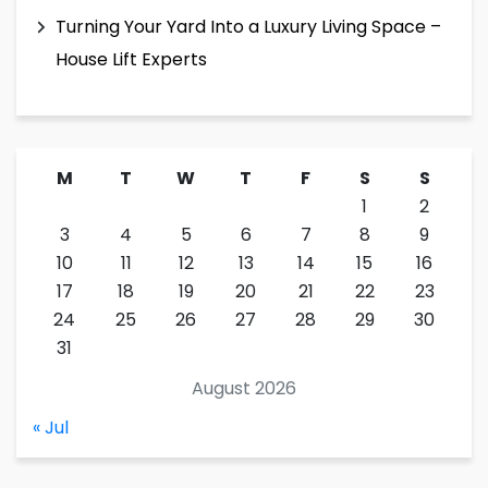
Turning Your Yard Into a Luxury Living Space –
House Lift Experts
M
T
W
T
F
S
S
1
2
3
4
5
6
7
8
9
10
11
12
13
14
15
16
17
18
19
20
21
22
23
24
25
26
27
28
29
30
31
August 2026
« Jul