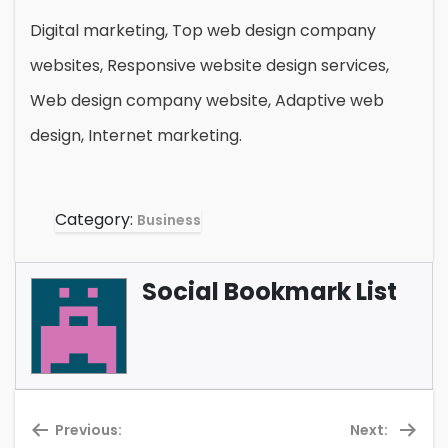
Digital marketing, Top web design company
websites, Responsive website design services,
Web design company website, Adaptive web
design, Internet marketing.
Category:
Business
Social Bookmark List
Previous:
Next: