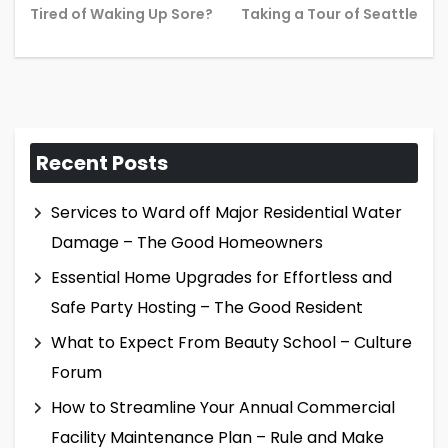
Previous
Ne
Tired of Waking Up Sore?
Taking a Tour of Seattle
post:
pos
Recent Posts
Services to Ward off Major Residential Water
Damage – The Good Homeowners
Essential Home Upgrades for Effortless and
Safe Party Hosting – The Good Resident
What to Expect From Beauty School – Culture
Forum
How to Streamline Your Annual Commercial
Facility Maintenance Plan – Rule and Make