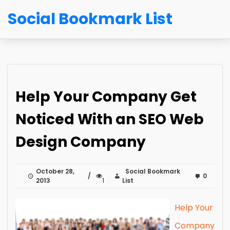
Social Bookmark List
Help Your Company Get
Noticed With an SEO Web
Design Company
October 28,
Social Bookmark
0
2013
1
List
Help Your
Company