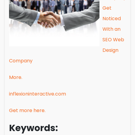
Get
Noticed
With an
SEO Web
Design
Company
More.
inflexioninteractive.com
Get more here.
Keywords: