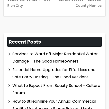
post:
pos
Rich City
County Homes
Recent Posts
Services to Ward off Major Residential Water
Damage – The Good Homeowners
Essential Home Upgrades for Effortless and
Safe Party Hosting – The Good Resident
What to Expect From Beauty School – Culture
Forum
How to Streamline Your Annual Commercial
Facility Maintenance Plan – Rule and Make