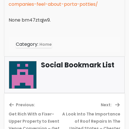
companies-feel-about-porta-potties/
None bm47ztqjw9.
Category:
Home
Social Bookmark List
Previous:
Next:
Get Rich With a Fixer-
A Look Into The Importance
Upper Property to Event
of Roof Repairs In The
Previous
Ne
Venue Conversion – Get
United States – Chester