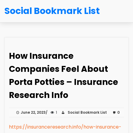
Social Bookmark List
How Insurance
Companies Feel About
Porta Potties – Insurance
Research Info
June 22, 2023
1
Social Bookmark List
0
https://insuranceresearch.info/how-insurance-