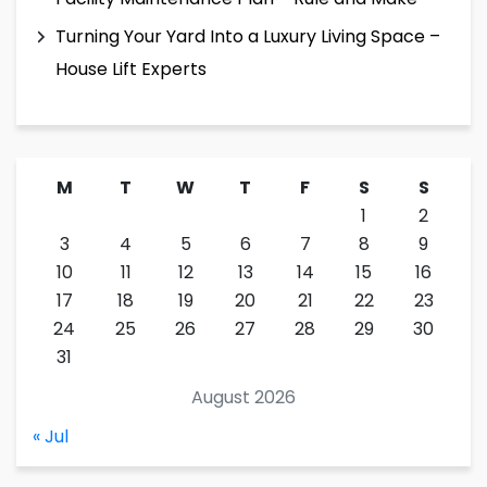
Turning Your Yard Into a Luxury Living Space –
House Lift Experts
M
T
W
T
F
S
S
1
2
3
4
5
6
7
8
9
10
11
12
13
14
15
16
17
18
19
20
21
22
23
24
25
26
27
28
29
30
31
August 2026
« Jul