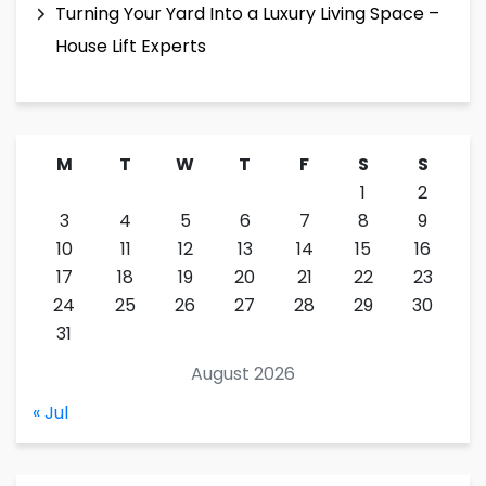
Turning Your Yard Into a Luxury Living Space –
House Lift Experts
M
T
W
T
F
S
S
1
2
3
4
5
6
7
8
9
10
11
12
13
14
15
16
17
18
19
20
21
22
23
24
25
26
27
28
29
30
31
August 2026
« Jul