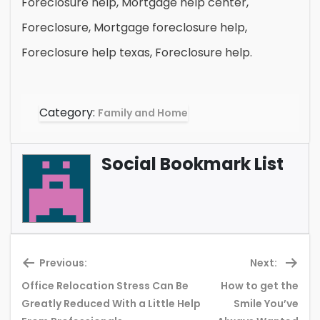
Foreclosure help, Mortgage help center,
Foreclosure, Mortgage foreclosure help,
Foreclosure help texas, Foreclosure help.
Category:
Family and Home
Social Bookmark List
Previous:
Next:
Office Relocation Stress Can Be
How to get the
Previous
Ne
Greatly Reduced With a Little Help
Smile You’ve