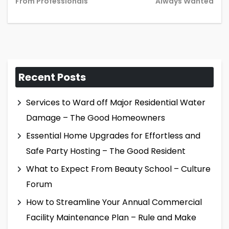
post:
pos
From Professionals
Always Wanted
Recent Posts
Services to Ward off Major Residential Water
Damage – The Good Homeowners
Essential Home Upgrades for Effortless and
Safe Party Hosting – The Good Resident
What to Expect From Beauty School – Culture
Forum
How to Streamline Your Annual Commercial
Facility Maintenance Plan – Rule and Make