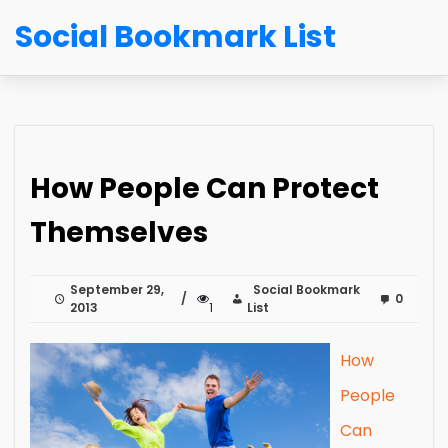
Social Bookmark List
How People Can Protect
Themselves
September 29,
Social Bookmark
0
2013
1
List
How
People
Can