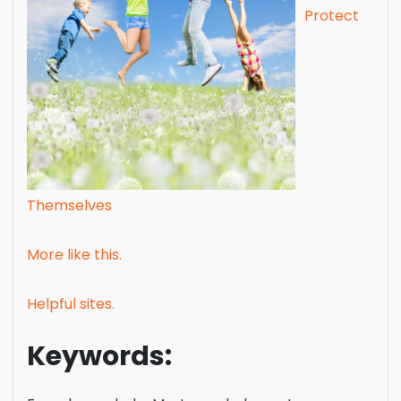
Protect
Themselves
More like this.
Helpful sites.
Keywords: