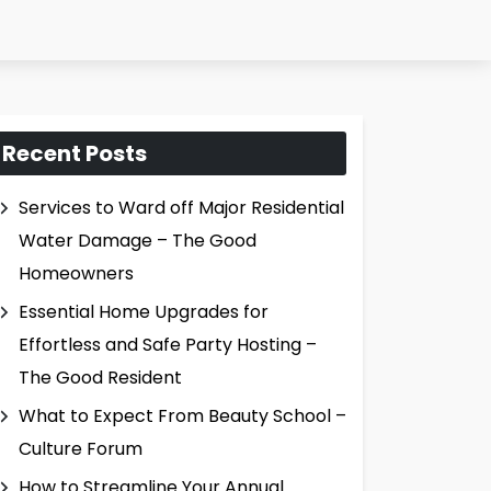
Recent Posts
Services to Ward off Major Residential
Water Damage – The Good
Homeowners
Essential Home Upgrades for
Effortless and Safe Party Hosting –
The Good Resident
What to Expect From Beauty School –
Culture Forum
How to Streamline Your Annual