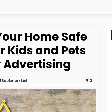
Your Home Safe
r Kids and Pets
Advertising
 Bookmark List
0