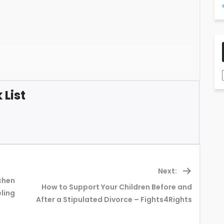
List
Next:
chen
How to Support Your Children Before and
Next
ling
After a Stipulated Divorce – Fights4Rights
post: