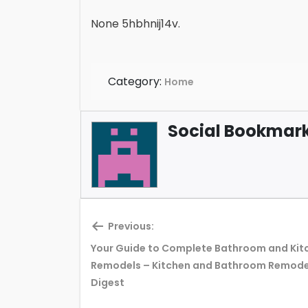
None 5hbhnij14v.
Category:
Home
Social Bookmark 
Previous:
Your Guide to Complete Bathroom and Kit
Previous
Remodels – Kitchen and Bathroom Remode
post:
Digest