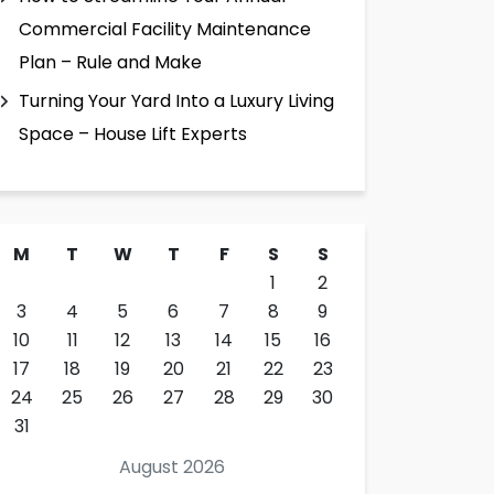
Commercial Facility Maintenance
Plan – Rule and Make
Turning Your Yard Into a Luxury Living
Space – House Lift Experts
M
T
W
T
F
S
S
1
2
3
4
5
6
7
8
9
10
11
12
13
14
15
16
17
18
19
20
21
22
23
24
25
26
27
28
29
30
31
August 2026