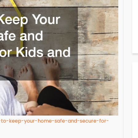
w-to-keep-your-home-safe-and-secure-for-