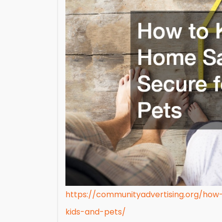
https://communityadvertising.org/ho
kids-and-pets/