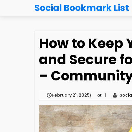
Social Bookmark List
How to Keep 
and Secure fo
– Community 
1
February 21, 2025
Social