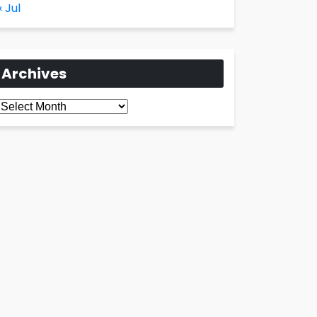
« Jul
Archives
Archives