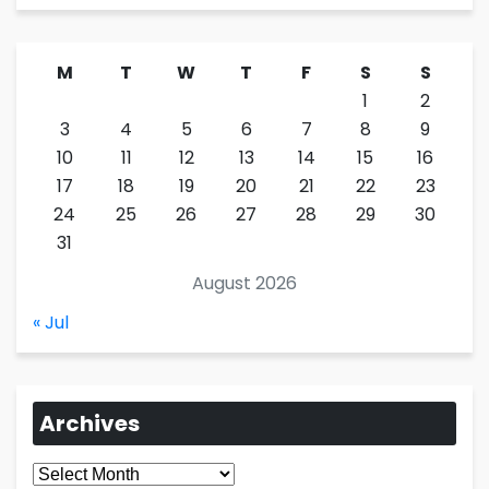
M
T
W
T
F
S
S
1
2
3
4
5
6
7
8
9
10
11
12
13
14
15
16
17
18
19
20
21
22
23
24
25
26
27
28
29
30
31
August 2026
« Jul
Archives
Archives