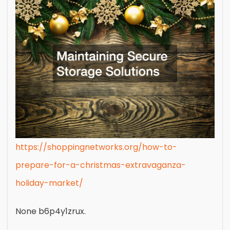
https://shoppingnetworks.org/how-to-
prepare-for-a-christmas-extravaganza-
holiday-market/
None b6p4y1zrux.