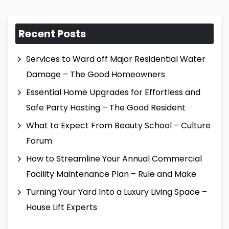
Recent Posts
Services to Ward off Major Residential Water
Damage – The Good Homeowners
Essential Home Upgrades for Effortless and
Safe Party Hosting – The Good Resident
What to Expect From Beauty School – Culture
Forum
How to Streamline Your Annual Commercial
Facility Maintenance Plan – Rule and Make
Turning Your Yard Into a Luxury Living Space –
House Lift Experts