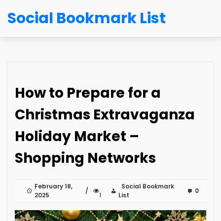
Social Bookmark List
How to Prepare for a
Christmas Extravaganza
Holiday Market –
Shopping Networks
February 18,
Social Bookmark
0
2025
1
List