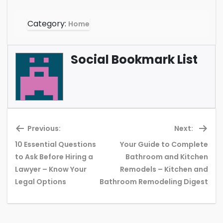
Category:
Home
Social Bookmark List
Previous:
Next:
10 Essential Questions
Your Guide to Complete
to Ask Before Hiring a
Bathroom and Kitchen
Previous
Ne
Lawyer – Know Your
Remodels – Kitchen and
post:
pos
Legal Options
Bathroom Remodeling Digest