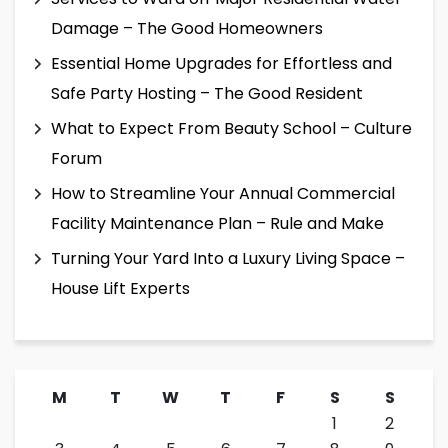
Damage – The Good Homeowners
Essential Home Upgrades for Effortless and
Safe Party Hosting – The Good Resident
What to Expect From Beauty School – Culture
Forum
How to Streamline Your Annual Commercial
Facility Maintenance Plan – Rule and Make
Turning Your Yard Into a Luxury Living Space –
House Lift Experts
M
T
W
T
F
S
S
1
2