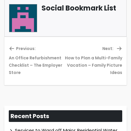
Social Bookmark List
Previous:
Next:
An Office Refurbishment
How to Plan a Multi-Family
Previous
Ne
Checklist – The Employer
Vacation – Family Picture
post:
pos
Store
Ideas
Recent Posts
Services to Ward off Major Residential Water