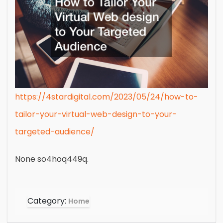
https://4stardigital.com/2023/05/24/how-to-
tailor-your-virtual-web-design-to-your-
targeted-audience/
None so4hoq449q.
Category:
Home