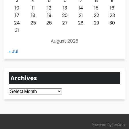
3
4
5
6
7
8
9
10
11
12
13
14
15
16
17
18
19
20
21
22
23
24
25
26
27
28
29
30
31
August 2026
« Jul
Archives
Archives
Powered ByTecXoo