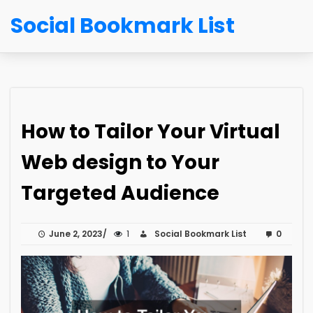
Social Bookmark List
How to Tailor Your Virtual
Web design to Your
Targeted Audience
June 2, 2023
1
Social Bookmark List
0