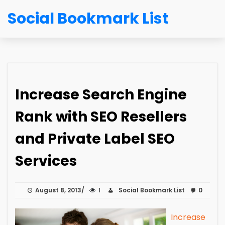
Social Bookmark List
Increase Search Engine
Rank with SEO Resellers
and Private Label SEO
Services
August 8, 2013
1
Social Bookmark List
0
Increase