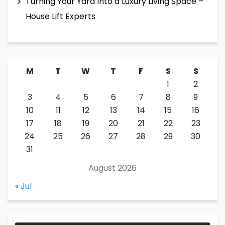
Turning Your Yard Into a Luxury Living Space –
House Lift Experts
M
T
W
T
F
S
S
1
2
3
4
5
6
7
8
9
10
11
12
13
14
15
16
17
18
19
20
21
22
23
24
25
26
27
28
29
30
31
August 2026
« Jul