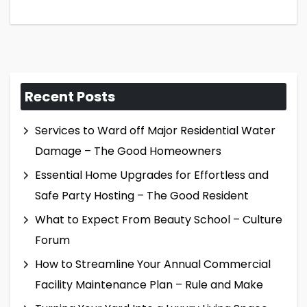
Recent Posts
Services to Ward off Major Residential Water
Damage – The Good Homeowners
Essential Home Upgrades for Effortless and
Safe Party Hosting – The Good Resident
What to Expect From Beauty School – Culture
Forum
How to Streamline Your Annual Commercial
Facility Maintenance Plan – Rule and Make