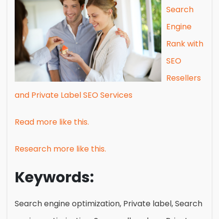
Search
Engine
Rank with
SEO
Resellers
and Private Label SEO Services
Read more like this.
Research more like this.
Keywords:
Search engine optimization, Private label, Search