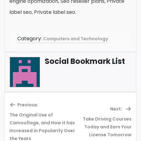
engine optimization, Seo reseller plans, Private
label seo, Private label seo.
Category:
Computers and Technology
Social Bookmark List
Previous:
Next:
The Original Use of
Take Driving Courses
Camouflage, and How it has
Previous
Ne
Today and Earn Your
Increased in Popularity Over
post:
pos
License Tomorrow
the Years