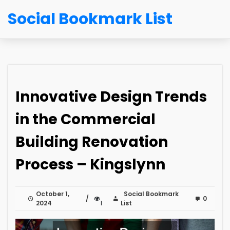
Social Bookmark List
Innovative Design Trends
in the Commercial
Building Renovation
Process – Kingslynn
October 1,
Social Bookmark
0
2024
1
List