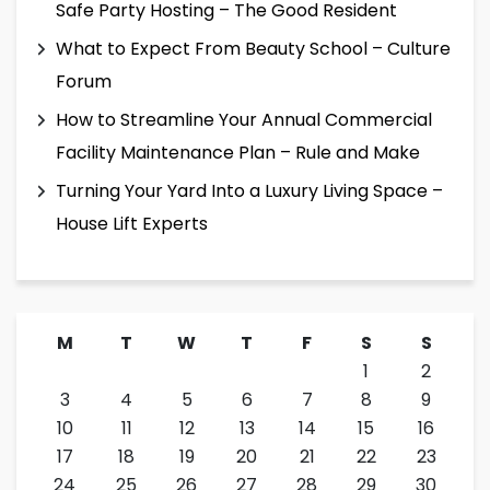
Safe Party Hosting – The Good Resident
What to Expect From Beauty School – Culture
Forum
How to Streamline Your Annual Commercial
Facility Maintenance Plan – Rule and Make
Turning Your Yard Into a Luxury Living Space –
House Lift Experts
M
T
W
T
F
S
S
1
2
3
4
5
6
7
8
9
10
11
12
13
14
15
16
17
18
19
20
21
22
23
24
25
26
27
28
29
30