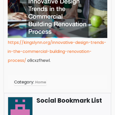
https://kingslynn.org/innovative-design-trends-
in-the-commercial-building-renovation-
process/
o9cxzfhewl.
Category:
Home
Social Bookmark List