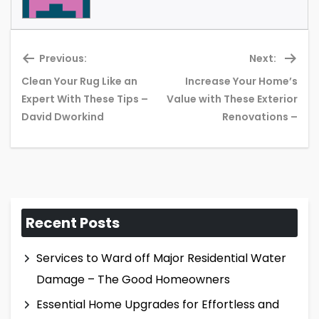
Previous:
Next:
Clean Your Rug Like an
Increase Your Home’s
Previous
Ne
Expert With These Tips –
Value with These Exterior
post:
pos
David Dworkind
Renovations –
Recent Posts
Services to Ward off Major Residential Water
Damage – The Good Homeowners
Essential Home Upgrades for Effortless and