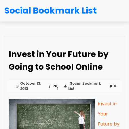
Social Bookmark List
Invest in Your Future by
Going to School Online
October 13,
Social Bookmark
0
2013
1
List
Invest in
Your
Future by