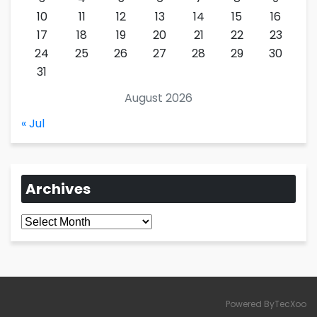
10
11
12
13
14
15
16
17
18
19
20
21
22
23
24
25
26
27
28
29
30
31
August 2026
« Jul
Archives
Archives
Powered ByTecXoo