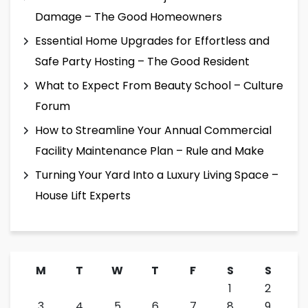
Damage – The Good Homeowners
Essential Home Upgrades for Effortless and
Safe Party Hosting – The Good Resident
What to Expect From Beauty School – Culture
Forum
How to Streamline Your Annual Commercial
Facility Maintenance Plan – Rule and Make
Turning Your Yard Into a Luxury Living Space –
House Lift Experts
M
T
W
T
F
S
S
1
2
3
4
5
6
7
8
9