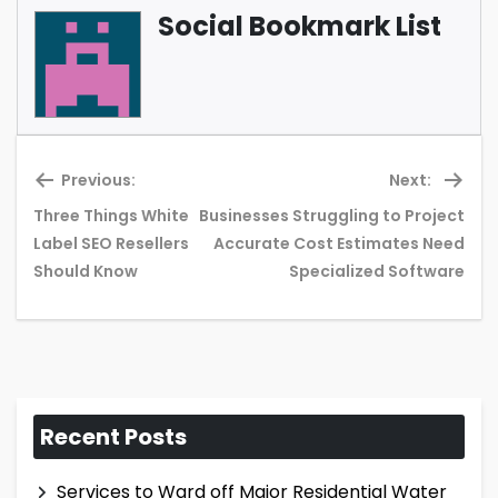
Social Bookmark List
Previous:
Next:
Three Things White
Businesses Struggling to Project
Previous
Ne
Label SEO Resellers
Accurate Cost Estimates Need
post:
pos
Should Know
Specialized Software
Recent Posts
Services to Ward off Major Residential Water