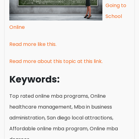
Going to
School
Online
Read more like this.
Read more about this topic at this link.
Keywords:
Top rated online mba programs, Online
healthcare management, Mba in business
administration, San diego local attractions,
Affordable online mba program, Online mba