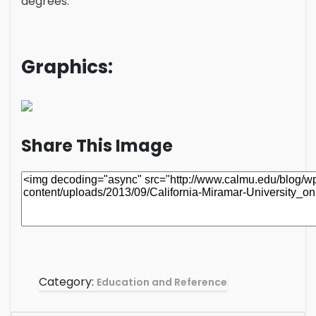
degrees.
Graphics:
Share This Image
Category:
Education and Reference