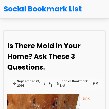
Social Bookmark List
Is There Mold in Your
Home? Ask These 3
Questions.
September 29,
Social Bookmark
0
2014
1
List
Link