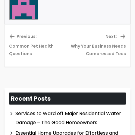
Previous:
Next:
Common Pet Health
Why Your Business Needs
Previous
Ne
Questions
Compressed Tees
post:
pos
Recent Posts
Services to Ward off Major Residential Water
Damage – The Good Homeowners
Essential Home Upgrades for Effortless and