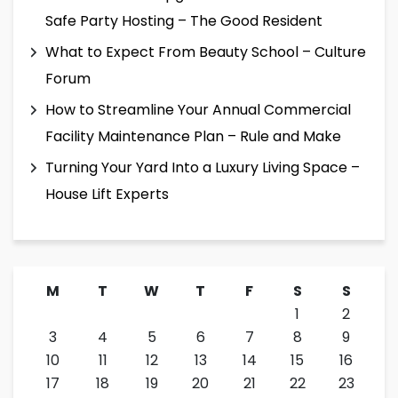
Safe Party Hosting – The Good Resident
What to Expect From Beauty School – Culture
Forum
How to Streamline Your Annual Commercial
Facility Maintenance Plan – Rule and Make
Turning Your Yard Into a Luxury Living Space –
House Lift Experts
M
T
W
T
F
S
S
1
2
3
4
5
6
7
8
9
10
11
12
13
14
15
16
17
18
19
20
21
22
23