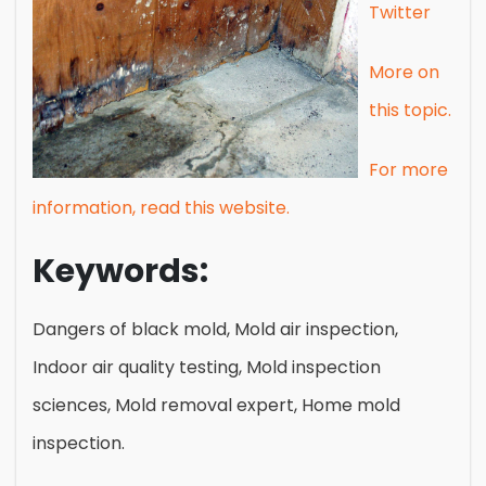
Twitter
More on
this topic.
For more
information, read this website.
Keywords:
Dangers of black mold, Mold air inspection,
Indoor air quality testing, Mold inspection
sciences, Mold removal expert, Home mold
inspection.