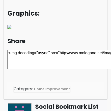
Graphics:
Share
Category:
Home Improvement
Social Bookmark List