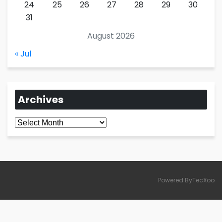
24
25
26
27
28
29
30
31
August 2026
« Jul
Archives
Archives
Powered ByTecXoo