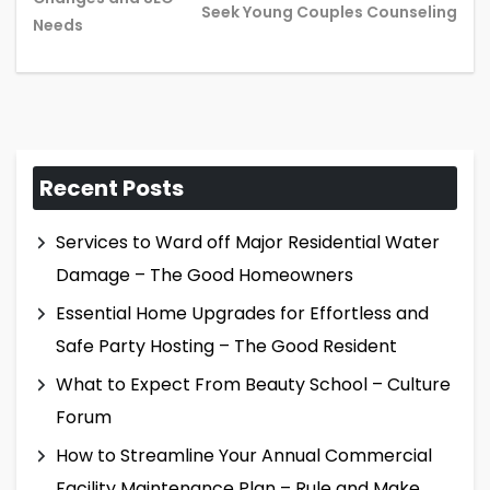
Seek Young Couples Counseling
post:
pos
Needs
Recent Posts
Services to Ward off Major Residential Water
Damage – The Good Homeowners
Essential Home Upgrades for Effortless and
Safe Party Hosting – The Good Resident
What to Expect From Beauty School – Culture
Forum
How to Streamline Your Annual Commercial
Facility Maintenance Plan – Rule and Make