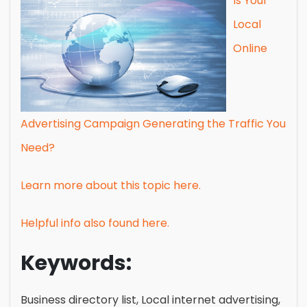
Is Your
Local
Online
Advertising Campaign Generating the Traffic You
Need?
Learn more about this topic here.
Helpful info also found here.
Keywords:
Business directory list, Local internet advertising,