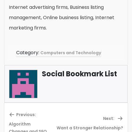
Internet advertising firms, Business listing
management, Online business listing, Internet
marketing firms.
Category:
Computers and Technology
Social Bookmark List
Previous:
Next:
Algorithm
Want a Stronger Relationship?
Previous
Ne
Changes and SEO