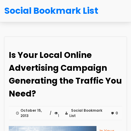
Social Bookmark List
Is Your Local Online
Advertising Campaign
Generating the Traffic You
Need?
October 15,
Social Bookmark
0
2013
1
List