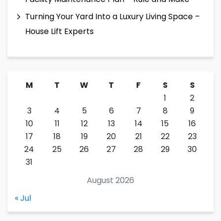
Turning Your Yard Into a Luxury Living Space –
House Lift Experts
M
T
W
T
F
S
S
1
2
3
4
5
6
7
8
9
10
11
12
13
14
15
16
17
18
19
20
21
22
23
24
25
26
27
28
29
30
31
August 2026
« Jul