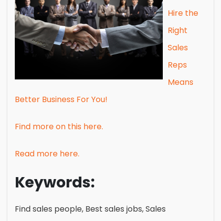
Hire the
Right
Sales
Reps
Means
Better Business For You!
Find more on this here.
Read more here.
Keywords:
Find sales people, Best sales jobs, Sales