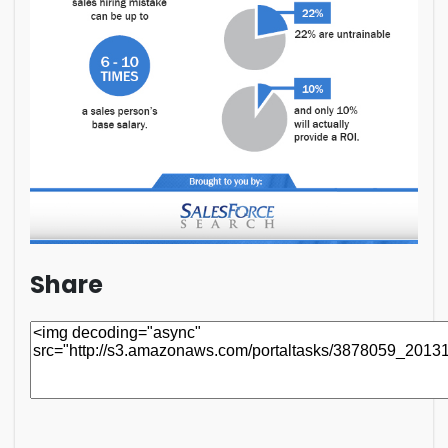
Share