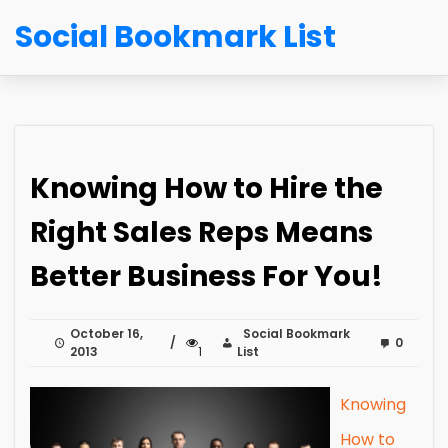
Social Bookmark List
Knowing How to Hire the
Right Sales Reps Means
Better Business For You!
October 16,
Social Bookmark
0
2013
1
List
Knowing
How to