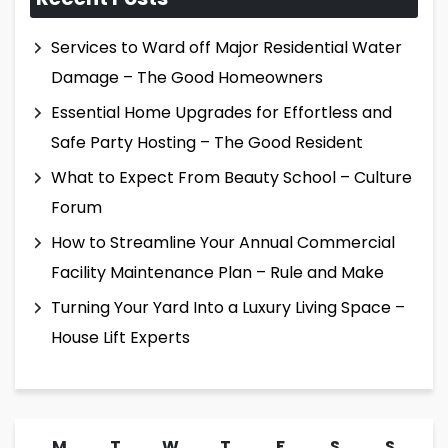
Services to Ward off Major Residential Water
Damage – The Good Homeowners
Essential Home Upgrades for Effortless and
Safe Party Hosting – The Good Resident
What to Expect From Beauty School – Culture
Forum
How to Streamline Your Annual Commercial
Facility Maintenance Plan – Rule and Make
Turning Your Yard Into a Luxury Living Space –
House Lift Experts
M
T
W
T
F
S
S