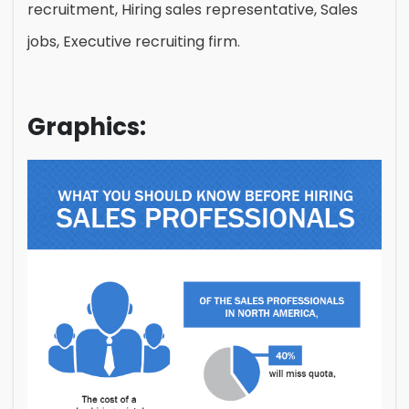
recruitment, Hiring sales representative, Sales
jobs, Executive recruiting firm.
Graphics: