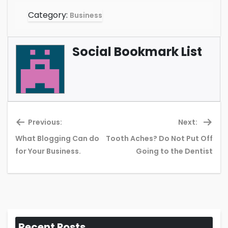
Category:
Business
Social Bookmark List
Previous:
Next:
What Blogging Can do
Tooth Aches? Do Not Put Off
Previous
Ne
for Your Business.
Going to the Dentist
post:
pos
Recent Posts