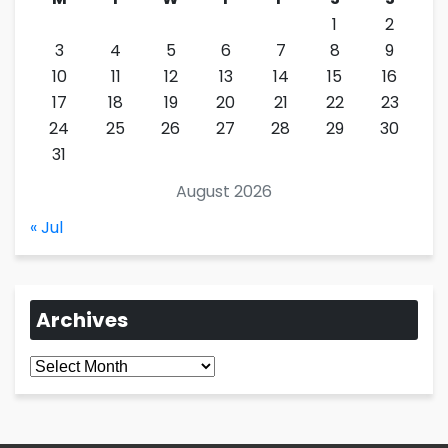
1
2
3
4
5
6
7
8
9
10
11
12
13
14
15
16
17
18
19
20
21
22
23
24
25
26
27
28
29
30
31
August 2026
« Jul
Archives
Archives