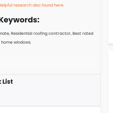
Helpful research also found here.
Keywords:
te, Residential roofing contractor, Best rated
t home windows.
List