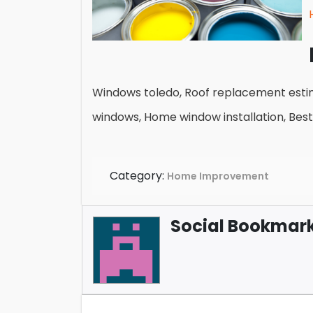
Windows toledo, Roof replacement estima
windows, Home window installation, Bes
Category:
Home Improvement
Social Bookmark 