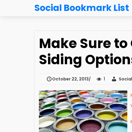
Social Bookmark List
Make Sure to
Siding Option
1
October 22, 2013
Social