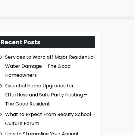
Recent Posts
Services to Ward off Major Residential
Water Damage – The Good
Homeowners
Essential Home Upgrades for
Effortless and Safe Party Hosting –
The Good Resident
What to Expect From Beauty School –
Culture Forum
How to Streamline Your Annual