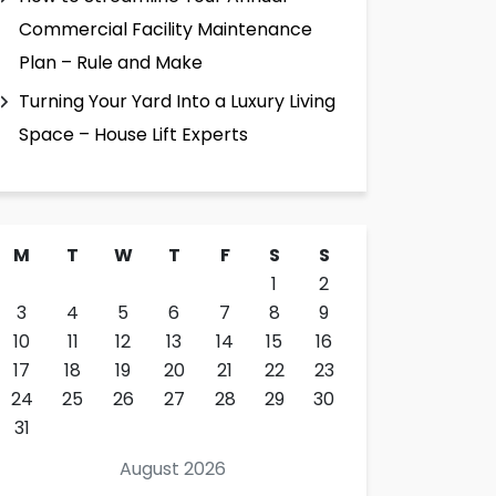
Commercial Facility Maintenance
Plan – Rule and Make
Turning Your Yard Into a Luxury Living
Space – House Lift Experts
M
T
W
T
F
S
S
1
2
3
4
5
6
7
8
9
10
11
12
13
14
15
16
17
18
19
20
21
22
23
24
25
26
27
28
29
30
31
August 2026