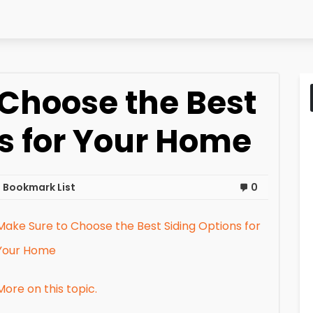
 Choose the Best
s for Your Home
 Bookmark List
0
Make Sure to Choose the Best Siding Options for
Your Home
More on this topic.