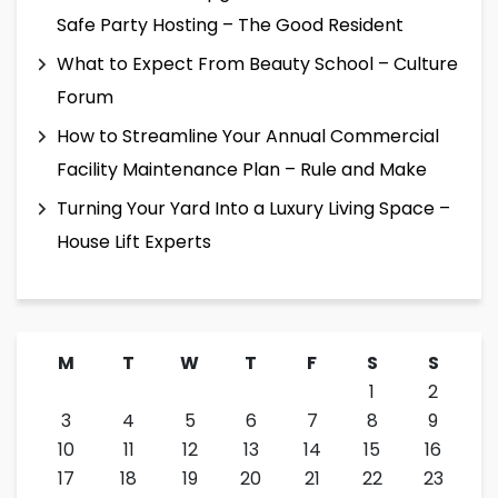
Safe Party Hosting – The Good Resident
What to Expect From Beauty School – Culture
Forum
How to Streamline Your Annual Commercial
Facility Maintenance Plan – Rule and Make
Turning Your Yard Into a Luxury Living Space –
House Lift Experts
M
T
W
T
F
S
S
1
2
3
4
5
6
7
8
9
10
11
12
13
14
15
16
17
18
19
20
21
22
23