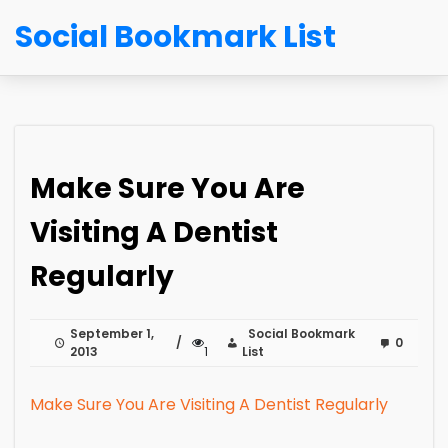
Social Bookmark List
Make Sure You Are
Visiting A Dentist
Regularly
September 1,
Social Bookmark
0
2013
1
List
Make Sure You Are Visiting A Dentist Regularly