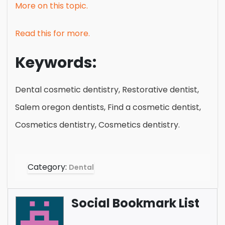
More on this topic.
Read this for more.
Keywords:
Dental cosmetic dentistry, Restorative dentist,
Salem oregon dentists, Find a cosmetic dentist,
Cosmetics dentistry, Cosmetics dentistry.
Category:
Dental
Social Bookmark List