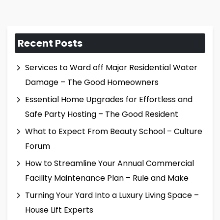
Recent Posts
Services to Ward off Major Residential Water
Damage – The Good Homeowners
Essential Home Upgrades for Effortless and
Safe Party Hosting – The Good Resident
What to Expect From Beauty School – Culture
Forum
How to Streamline Your Annual Commercial
Facility Maintenance Plan – Rule and Make
Turning Your Yard Into a Luxury Living Space –
House Lift Experts