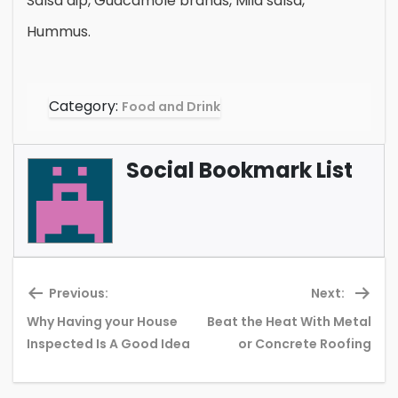
Salsa dip, Guacamole brands, Mild salsa,
Hummus.
Category:
Food and Drink
Social Bookmark List
Previous:
Next:
Why Having your House
Beat the Heat With Metal
Previous
Ne
Inspected Is A Good Idea
or Concrete Roofing
post:
pos