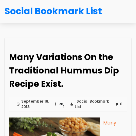
Social Bookmark List
Many Variations On the
Traditional Hummus Dip
Recipe Exist.
September 18,
Social Bookmark
0
2013
1
List
Many