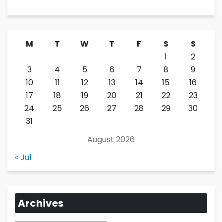
M
T
W
T
F
S
S
1
2
3
4
5
6
7
8
9
10
11
12
13
14
15
16
17
18
19
20
21
22
23
24
25
26
27
28
29
30
31
August 2026
« Jul
Archives