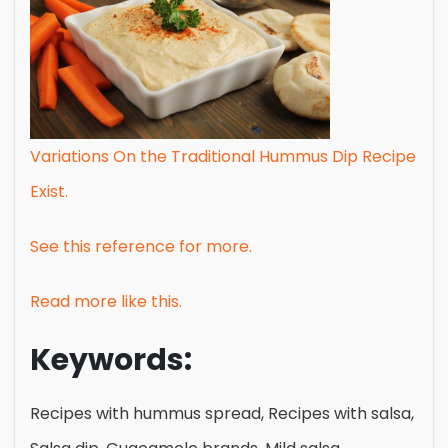
Variations On the Traditional Hummus Dip Recipe
Exist.
See this reference for more.
Read more like this.
Keywords:
Recipes with hummus spread, Recipes with salsa,