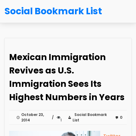
Social Bookmark List
Mexican Immigration
Revives as U.S.
Immigration Sees Its
Highest Numbers in Years
October 23,
Social Bookmark
0
2014
1
List