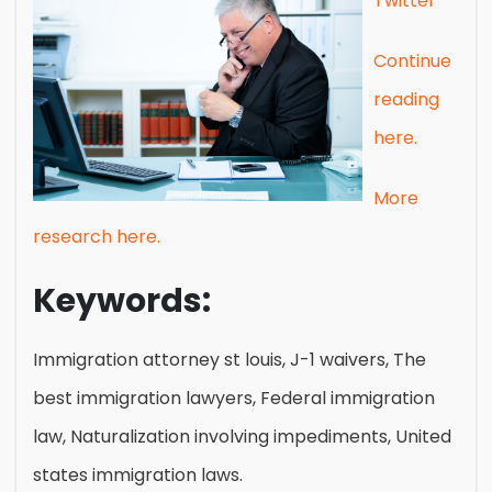
Twitter
Continue
reading
here.
More
research here.
Keywords:
Immigration attorney st louis, J-1 waivers, The
best immigration lawyers, Federal immigration
law, Naturalization involving impediments, United
states immigration laws.