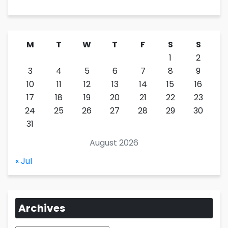
M
T
W
T
F
S
S
1
2
3
4
5
6
7
8
9
10
11
12
13
14
15
16
17
18
19
20
21
22
23
24
25
26
27
28
29
30
31
August 2026
« Jul
Archives