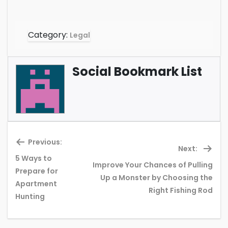
Category:
Legal
Social Bookmark List
Previous:
Next:
5 Ways to
Improve Your Chances of Pulling
Prepare for
Previous
Ne
Up a Monster by Choosing the
Apartment
post:
pos
Right Fishing Rod
Hunting