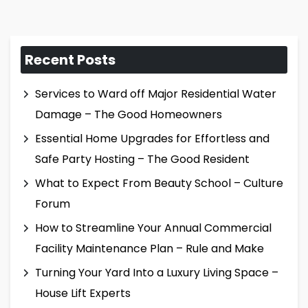
Recent Posts
Services to Ward off Major Residential Water
Damage – The Good Homeowners
Essential Home Upgrades for Effortless and
Safe Party Hosting – The Good Resident
What to Expect From Beauty School – Culture
Forum
How to Streamline Your Annual Commercial
Facility Maintenance Plan – Rule and Make
Turning Your Yard Into a Luxury Living Space –
House Lift Experts