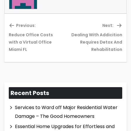
Previous:
Next:
Reduce Office Costs
Dealing With Addicition
Previous
Ne
with a Virtual Office
Requires Detox And
post:
pos
Miami FL
Rehabilitation
Recent Posts
Services to Ward off Major Residential Water
Damage – The Good Homeowners
Essential Home Upgrades for Effortless and