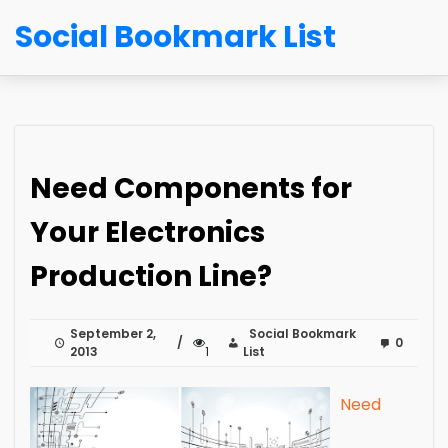
Social Bookmark List
Need Components for
Your Electronics
Production Line?
September 2,
Social Bookmark
0
2013
1
List
Need