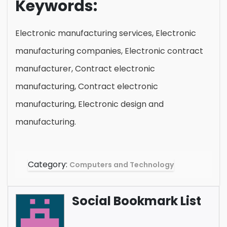
Keywords:
Electronic manufacturing services, Electronic
manufacturing companies, Electronic contract
manufacturer, Contract electronic
manufacturing, Contract electronic
manufacturing, Electronic design and
manufacturing.
Category:
Computers and Technology
Social Bookmark List