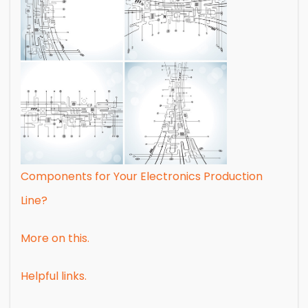
Components for Your Electronics Production
Line?
More on this.
Helpful links.