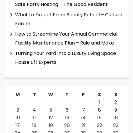
Safe Party Hosting – The Good Resident
What to Expect From Beauty School – Culture
Forum
How to Streamline Your Annual Commercial
Facility Maintenance Plan – Rule and Make
Turning Your Yard Into a Luxury Living Space –
House Lift Experts
M
T
W
T
F
S
S
1
2
3
4
5
6
7
8
9
10
11
12
13
14
15
16
17
18
19
20
21
22
23