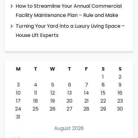
How to Streamline Your Annual Commercial
Facility Maintenance Plan – Rule and Make
Turning Your Yard Into a Luxury Living Space –
House Lift Experts
M
T
W
T
F
S
S
1
2
3
4
5
6
7
8
9
10
11
12
13
14
15
16
17
18
19
20
21
22
23
24
25
26
27
28
29
30
31
August 2026