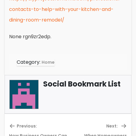
contacts-to-help-with-your-kitchen-and-
dining-room-remodel/
None rgn9zr2edp.
Category:
Home
Social Bookmark List
Previous:
Next:
How Business Owners Can
When Homeowners