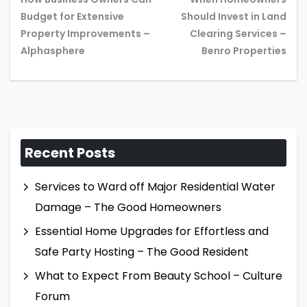
Budget for Extensive
Should Invest in Land
Previous
Ne
Property Improvements –
Clearing Services –
post:
pos
Alphasphere
Benro Properties
Recent Posts
Services to Ward off Major Residential Water
Damage – The Good Homeowners
Essential Home Upgrades for Effortless and
Safe Party Hosting – The Good Resident
What to Expect From Beauty School – Culture
Forum