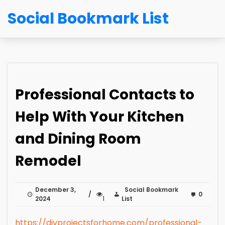
Social Bookmark List
Professional Contacts to
Help With Your Kitchen
and Dining Room
Remodel
December 3,
Social Bookmark
0
2024
1
List
https://diyprojectsforhome.com/professional-