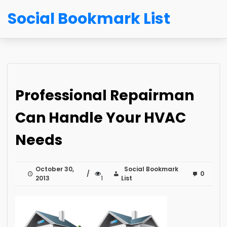
Social Bookmark List
Professional Repairman
Can Handle Your HVAC
Needs
October 30,
Social Bookmark
0
2013
1
List