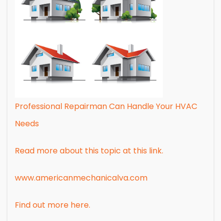
Professional Repairman Can Handle Your HVAC
Needs
Read more about this topic at this link.
www.americanmechanicalva.com
Find out more here.