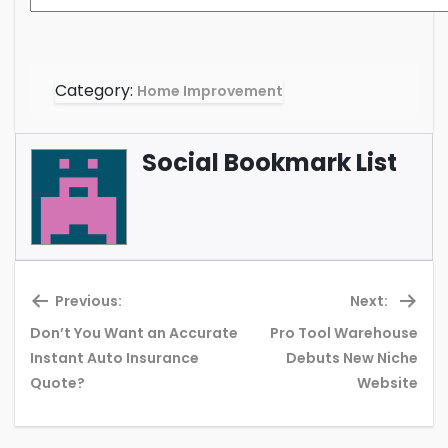
Category:
Home Improvement
Social Bookmark List
Previous:
Next:
Don’t You Want an Accurate
Pro Tool Warehouse
Previous
Ne
Instant Auto Insurance
Debuts New Niche
post:
pos
Quote?
Website