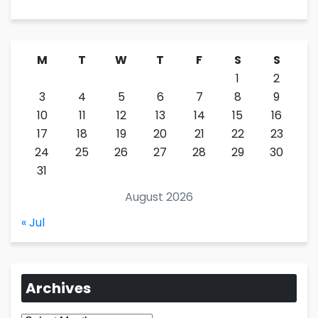
M
T
W
T
F
S
S
1
2
3
4
5
6
7
8
9
10
11
12
13
14
15
16
17
18
19
20
21
22
23
24
25
26
27
28
29
30
31
August 2026
« Jul
Archives