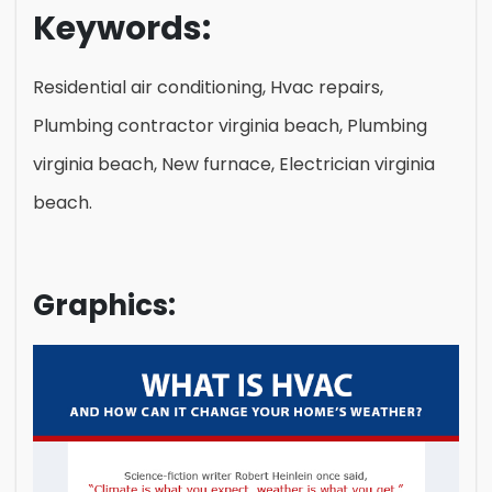
Keywords:
Residential air conditioning, Hvac repairs,
Plumbing contractor virginia beach, Plumbing
virginia beach, New furnace, Electrician virginia
beach.
Graphics: