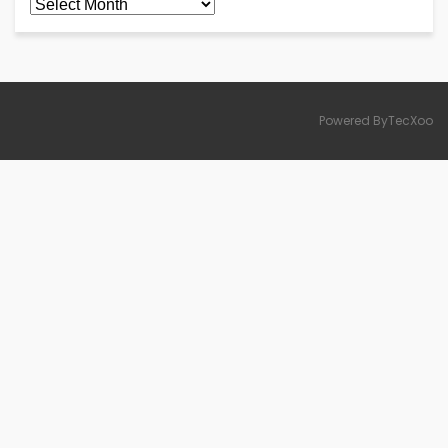
Archives
Powered ByTecXoo