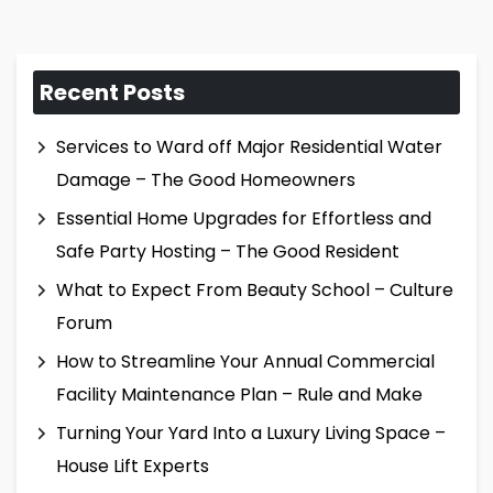
Recent Posts
Services to Ward off Major Residential Water
Damage – The Good Homeowners
Essential Home Upgrades for Effortless and
Safe Party Hosting – The Good Resident
What to Expect From Beauty School – Culture
Forum
How to Streamline Your Annual Commercial
Facility Maintenance Plan – Rule and Make
Turning Your Yard Into a Luxury Living Space –
House Lift Experts