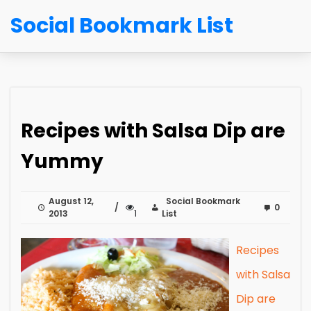
Social Bookmark List
Recipes with Salsa Dip are
Yummy
August 12,
Social Bookmark
0
2013
1
List
Recipes
with Salsa
Dip are