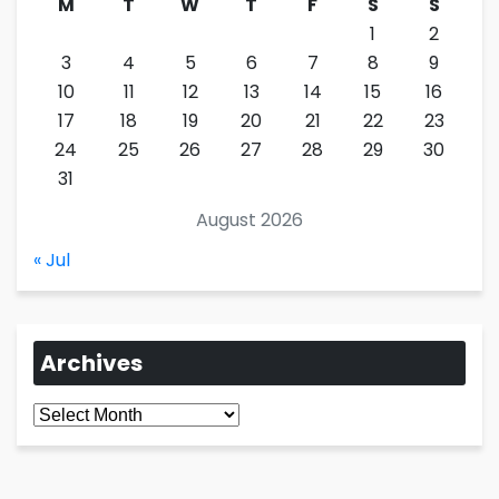
M
T
W
T
F
S
S
1
2
3
4
5
6
7
8
9
10
11
12
13
14
15
16
17
18
19
20
21
22
23
24
25
26
27
28
29
30
31
August 2026
« Jul
Archives
Archives