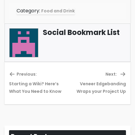
Category:
Food and Drink
Social Bookmark List
Previous:
Next:
Starting a Wiki? Here’s
Veneer Edgebanding
Previous
Ne
What You Need to Know
Wraps your Project Up
post:
pos