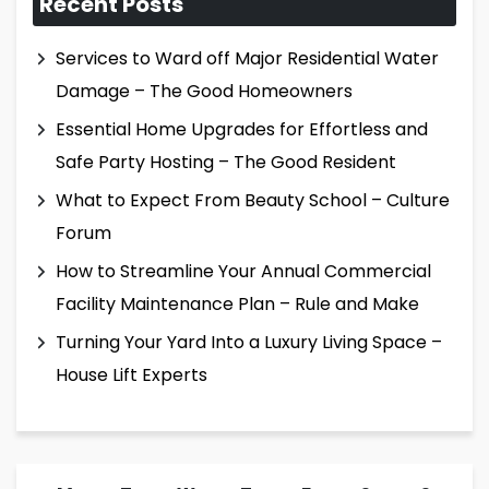
Recent Posts
Services to Ward off Major Residential Water
Damage – The Good Homeowners
Essential Home Upgrades for Effortless and
Safe Party Hosting – The Good Resident
What to Expect From Beauty School – Culture
Forum
How to Streamline Your Annual Commercial
Facility Maintenance Plan – Rule and Make
Turning Your Yard Into a Luxury Living Space –
House Lift Experts