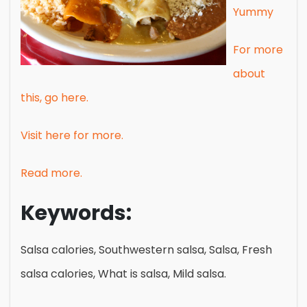
Yummy
For more
about
this, go here.
Visit here for more.
Read more.
Keywords:
Salsa calories, Southwestern salsa, Salsa, Fresh
salsa calories, What is salsa, Mild salsa.