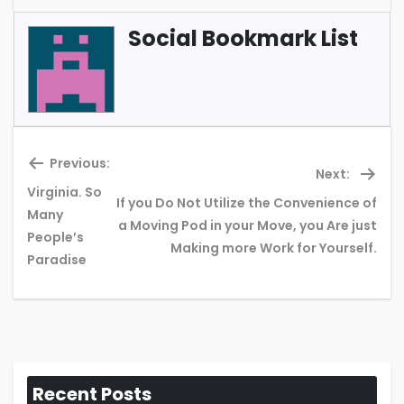
Social Bookmark List
Previous:
Next:
Virginia. So
If you Do Not Utilize the Convenience of
Many
Previous
Ne
a Moving Pod in your Move, you Are just
People’s
post:
pos
Making more Work for Yourself.
Paradise
Recent Posts