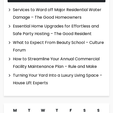
Services to Ward off Major Residential Water
Damage – The Good Homeowners
Essential Home Upgrades for Effortless and
Safe Party Hosting – The Good Resident
What to Expect From Beauty School – Culture
Forum
How to Streamline Your Annual Commercial
Facility Maintenance Plan – Rule and Make
Turning Your Yard Into a Luxury Living Space –
House Lift Experts
M
T
W
T
F
S
S