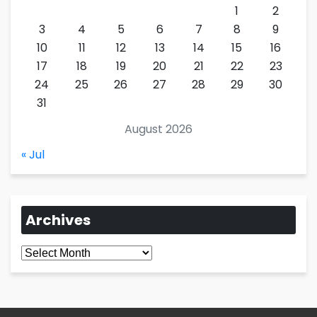
1
2
3
4
5
6
7
8
9
10
11
12
13
14
15
16
17
18
19
20
21
22
23
24
25
26
27
28
29
30
31
August 2026
« Jul
Archives
Archives