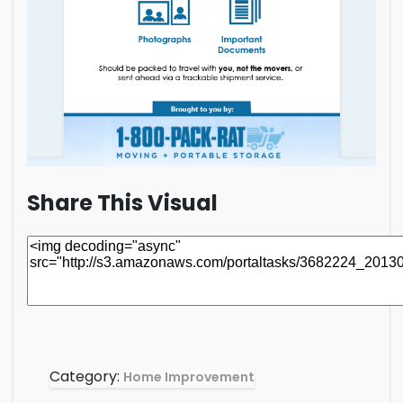
Share This Visual
Category:
Home Improvement