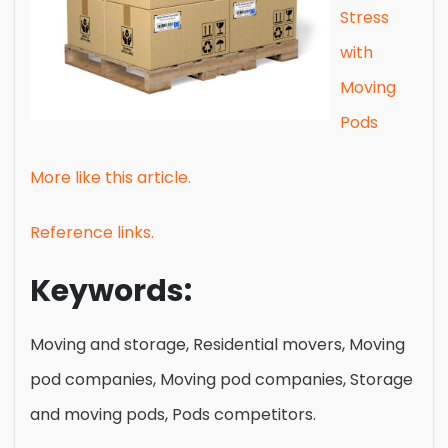
Stress
with
Moving
Pods
More like this article.
Reference links.
Keywords:
Moving and storage, Residential movers, Moving
pod companies, Moving pod companies, Storage
and moving pods, Pods competitors.