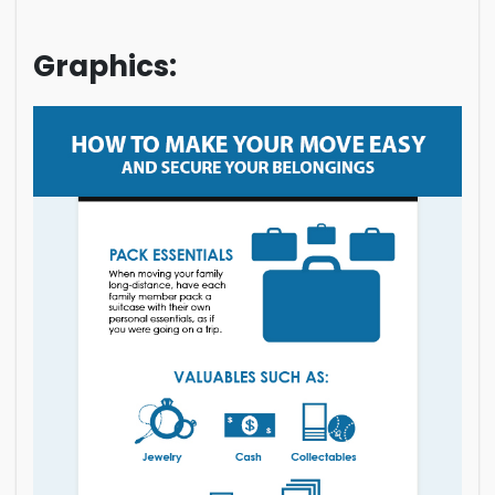
Graphics: