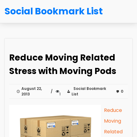
Social Bookmark List
Reduce Moving Related
Stress with Moving Pods
August 22,
Social Bookmark
0
2013
1
List
Reduce
Moving
Related